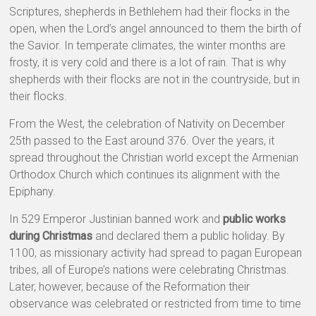
Scriptures, shepherds in Bethlehem had their flocks in the
open, when the Lord’s angel announced to them the birth of
the Savior. In temperate climates, the winter months are
frosty, it is very cold and there is a lot of rain. That is why
shepherds with their flocks are not in the countryside, but in
their flocks.
From the West, the celebration of Nativity on December
25th passed to the East around 376. Over the years, it
spread throughout the Christian world except the Armenian
Orthodox Church which continues its alignment with the
Epiphany.
In 529 Emperor Justinian banned work and
public works
during Christmas
and declared them a public holiday. By
1100, as missionary activity had spread to pagan European
tribes, all of Europe’s nations were celebrating Christmas.
Later, however, because of the Reformation their
observance was celebrated or restricted from time to time