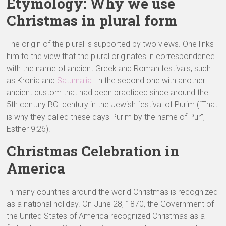
Etymology: Why we use
Christmas in plural form
The origin of the plural is supported by two views. One links
him to the view that the plural originates in correspondence
with the name of ancient Greek and Roman festivals, such
as Kronia and
Saturnalia
. In the second one with another
ancient custom that had been practiced since around the
5th century BC. century in the Jewish festival of Purim (“That
is why they called these days Purim by the name of Pur”,
Esther 9:26).
Christmas Celebration in
America
In many countries around the world Christmas is recognized
as a national holiday. On June 28, 1870, the Government of
the United States of America recognized Christmas as a