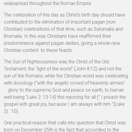
widespread throughout the Roman Empire.
The celebration of this day as Christ’s birth day should have
contributed to the elimination of important pagan (non-
Christian) celebrations of that time, such as Saturnalia and
Brumalia. In this way Christians have reaffirmed their
predominance against pagan deities, giving a whole new,
Christian content to these feasts.
The Sun of Righteousness was the Christ of the Old
Testament, the “light of the world” (John 8:12) and not the
sun of the Romans, while the Christian world was celebrating
with doxology (“with the angelic crowd of heavenly armies”
… glory to the supreme God and peace on earth, to human
well-being “Luke 2: 13-14) this rejoicing for all (” I preach the
gospel with great joy, because I am always with him “(Luke
2) : 10).
One practical reason that calls into question that Christ was
born on December 25th is the fact that according to the