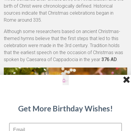
birth of Christ were chronologically defined. Historical
sources indicate that Christmas celebrations began in
Rome around 335.
Although some researchers based on ancient Christmas-
themed hymns believe that the first steps that led to this
celebration were made in the 3rd century. Tradition holds
that the earliest speech on the occasion of Christmas was
spoken by Caesarea of ​​Cappadocia in the year
376 AD
.
Get More Birthday Wishes!