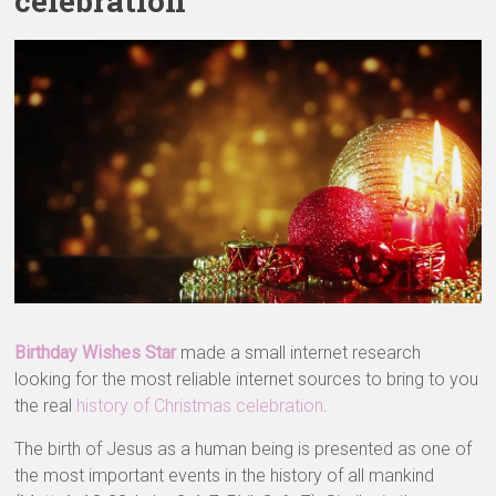
celebration
Birthday Wishes Star
made a small internet research
looking for the most reliable internet sources to bring to you
the real
history of Christmas celebration
.
The birth of Jesus as a human being is presented as one of
the most important events in the history of all mankind