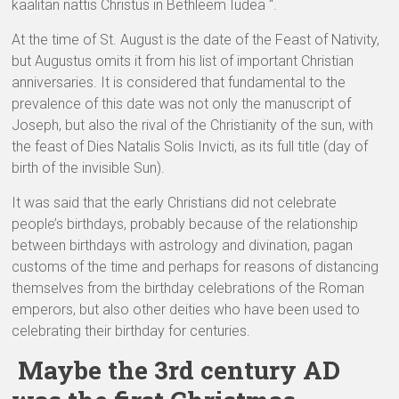
kaalitan nattis Christus in Bethleem Iudea “.
At the time of St. August is the date of the Feast of Nativity,
but Augustus omits it from his list of important Christian
anniversaries. It is considered that fundamental to the
prevalence of this date was not only the manuscript of
Joseph, but also the rival of the Christianity of the sun, with
the feast of Dies Natalis Solis Invicti, as its full title (day of
birth of the invisible Sun).
It was said that the early Christians did not celebrate
people’s birthdays, probably because of the relationship
between birthdays with astrology and divination, pagan
customs of the time and perhaps for reasons of distancing
themselves from the birthday celebrations of the Roman
emperors, but also other deities who have been used to
celebrating their birthday for centuries.
Maybe the 3rd century AD