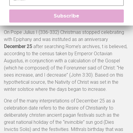
Subscribe
On Pope Julius I (336-332) Christmas stopped celebrating
with Epiphany and was instituted as an anniversary
December 25
after searching Rome’s archives, t is believed,
according to the census taken by Emperor Octavian
Augustus, in conjunction with a calculation of the Gospel
(which he composed) of the Forerunner said of Christ: “He
sees increase, and I decrease” (John 3:30). Based on this
hypothetical source, the Nativity of Christ was set in the
winter solstice where the days began to increase.
One of the many interpretations of December 25 as a
celebration date refers to the desire of Christianity to
deliberately christen ancient pagan festivals such as the
great national holiday of the “invincible” sun god (Dies
Invictis Solis) and the festivities. Mithra’s birthday that was