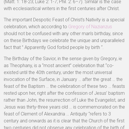
(Matt. 1: 18-23; Luke 2: 1-7; Phil. 2: 6–7). Similar is the case
with ecclesiastical writers in the first centuries after Christ.
The important Despotic Feast of Christ’s Nativity is a special
celebration, which according to
Gregory of Nazianzus
should not be confused with any other man’s birthday, since
on these Birthdays we celebrate the unique and unparalleled
fact that ” Apparently God forbid people by birth “.
The Birthday of the Savior, in the sense given by Gregory, ie
as Theophany, is a “most ancient” celebration that “co-
existed until the 40th century, under the most universal
invocation of the Surface, in January … after the great … the
feast of the Baptism … the celebration of these two … feasts
rested upon her, right after the confession of Jesus’ baptism
rather than John, the resurrection of Luke the Evangelist, and
Jesus was thirty-three years old … is commemorated on the
feast of Clement of Alexandria … Antiquity “refers to 3
century and onwards as it is clear that the Church of the first
two centuries did not observe any celebration of the birth of