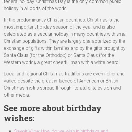
federal holiday. Christmas Day is the only common public
holiday in all ports of the world.
In the predominantly Christian countries, Christmas is the
most important holiday season of the year and is also
celebrated as a secular holiday in many countries with small
Christian populations. They are largely characterized by the
exchange of gifts within families and by the gifts brought by
Santa Claus (for the Orthodox) or Santa Claus (for the
Western world), a great cheerful man with a white beard.
Local and regional Christmas traditions are even richer and
varied despite the great influence of American or British
Christmas motifs spread through literature, television and
other media.
See more about birthday
wishes:
Savoir Vivre: How do we wish in birthdays and