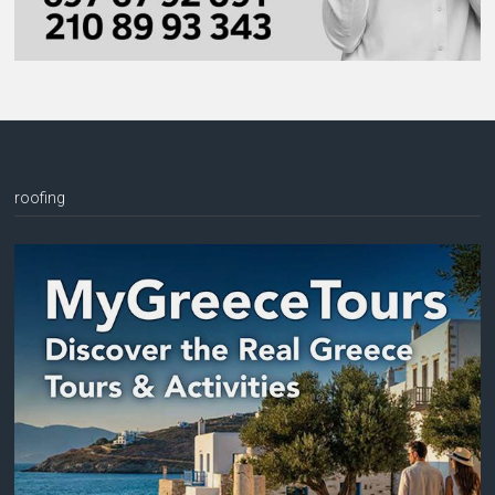
roofing