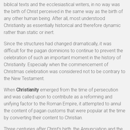
biblical texts and the ecclesiastical writers, in no way was
the birth of Christ perceived in the same way as the birth of
any other human being. After all, most understood
Christianity as essentially historical and therefore dynamic
rather than static or inert.
Since the structures had changed dramatically, it was
difficult for the pagan dominions to continue to prevent the
celebration of such an important moment in the history of
Christianity. Especially when the commencement of
Christmas celebration was considered not to be contrary to
the New Testament.
When
Christianity
emerged from the time of persecution
and was called upon to contribute as a reforming and
unifying factor to the Roman Empire, it attempted to annul
the content of pagan customs that were popular at the time
by converting their content to Christian.
Three centuries after Christ’s birth, the Annunciation and the