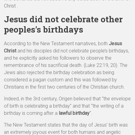
Christ .
Jesus did not celebrate other
peoples’s birthdays
According to the New Testament narratives, both
Jesus
Christ
and his disciples did not celebrate people’s birthdays,
and he explicitly asked his followers to observe the
remembrance of his sacrificial death. (Luke 22:19, 20). The
Jews also rejected the birthday celebration as being
considered a pagan custom and this was followed by
Christians in the first two centuries of the Christian church.
Indeed, in the 3rd century, Origen believed that “the envelope
of birth is celebrating a birthday” and that “the writing of a
birthday is coming after a
lawful birthday
“.
The New Testament states that the day of Jesus’ birth was
an extremely joyous event for both humans and angelic