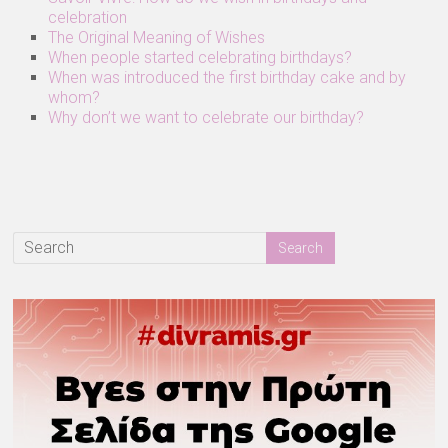
celebration
The Original Meaning of Wishes
When people started celebrating birthdays?
When was introduced the first birthday cake and by
whom?
Why don’t we want to celebrate our birthday?