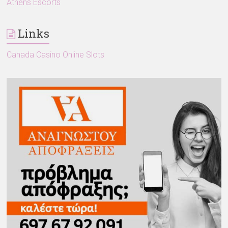
Athens Escorts
Links
Canada Casino Online Slots