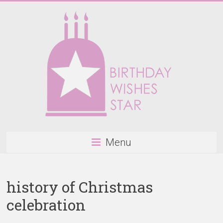
Skip
to
content
Birthday
Menu
Wishes
Star
history of Christmas
Happy
celebration
Birthday
Wishes