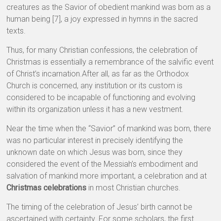
creatures as the Savior of obedient mankind was born as a
human being [7], a joy expressed in hymns in the sacred
texts.
Thus, for many Christian confessions, the celebration of
Christmas is essentially a remembrance of the salvific event
of Christ’s incarnation.After all, as far as the Orthodox
Church is concerned, any institution or its custom is
considered to be incapable of functioning and evolving
within its organization unless it has a new vestment.
Near the time when the “Savior” of mankind was born, there
was no particular interest in precisely identifying the
unknown date on which Jesus was born, since they
considered the event of the Messiah’s embodiment and
salvation of mankind more important, a celebration and at
Christmas celebrations
in most Christian churches.
The timing of the celebration of Jesus’ birth cannot be
ascertained with certainty. For some scholars, the first