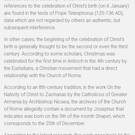
references to the celebration of Christ’s birth (on 6 January)
are found in the texts of Pope Telesphorus (125-136 AD),
data which are not regarded by others as authentic, but
subsequent interference.
In other cases, the beginning of the celebration of Christ’s
birth is generally thought to be the second or even the third
century. According to some scholars, Christmas was
celebrated for the first time in Antioch in the 4th century by
the Eustatians, a Christian movement that had a direct
relationship with the Church of Rome.
According to an 8th-century tradition, in the work On the
Nativity of Christ to Zacharias by the Catholicos of Greater
Armenia by Archbishop Nicaea, the archives of the Church
of Rome allegedly contain a document by Josephus that
indicates was born on the 9th of the month Shapet, which
corresponds to the 25th of December.