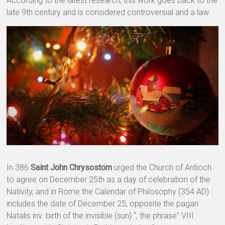
According to the latest research, this work goes back to the
late 9th century and is considered controversial and a law.
In 386
Saint John Chrysostom
urged the Church of Antioch
to agree on December 25th as a day of celebration of the
Nativity, and in Rome the Calendar of Philosophy (354 AD)
includes the date of December 25, opposite the pagan
Natalis inv. birth of the invisible (sun) “, the phrase” VIII