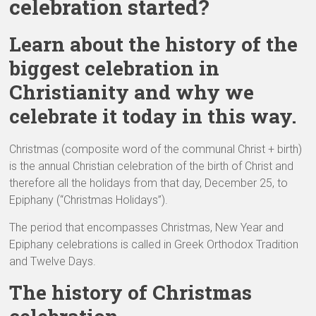
celebration started?
Learn about the history of the
biggest celebration in
Christianity and why we
celebrate it today in this way.
Christmas (composite word of the communal Christ + birth)
is the annual Christian celebration of the birth of Christ and
therefore all the holidays from that day, December 25, to
Epiphany (“Christmas Holidays”).
The period that encompasses Christmas, New Year and
Epiphany celebrations is called in Greek Orthodox Tradition
and Twelve Days.
The history of Christmas