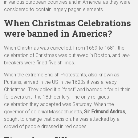
in various European countries and in America, as they were
considered to contain largely pagan elements.
When Christmas Celebrations
were banned in America?
When Christmas was cancelled: From 1659 to 1681, the
celebration of Christmas was outlawed in Boston, and law-
breakers were fined five shillings.
When the extreme English Protestants, also known as
Puritans, arrived in the US in the 1620s it was already
Christmas. They called it a “feast” and banned it for all their
followers until the 18th century. The only religious
celebration they accepted was Saturday. When the
governor of colonial Massachusetts,
Sir Edmund Andros
,
sought to change that decision, he was attacked by a
crowd of people dressed in red capes.