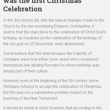
was the first Christmas
Celebration
In the 3rd century AD, with the radical changes made to the
Church by the sun-worshiping Emperor Constantine, it
seems that the objections to the celebration of Christ-God’s
birthday, as modeled on the celebration of the birthday of
the sun god on 25 December, were abandoned.
Some believe that this was because the majority of
Christians were now ethnic (non-Jews) who considered
themselves law-abiding Romans for whom birthday was
simply part of their culture.
However, even at the beginning of the 5th century some
Christians refused to accept the celebration of Christmas,
but this was not a substantive problem based on the
teaching of the New Testament.
It should be borne in mind, however, that according to the