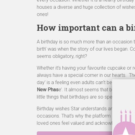
houses a diverse and huge collection of wishes
ones!
How important can a bi
A birthday is so much more than an occasion to
birth’ was when the story of our lives began.
seems obligatory, right?
Whether it’s having your favourite cupcake or r
always have a special corner in our hearts. T
day’ is a feeling even adults can’t be scared of.
New Phas
e’. It almost seems that birthdays are
little things that birthdays are so special and sig
Birthday wishes Star understands and shares t
occasions. That’s why the platform is immense
loved ones feel valued and acknowledged.