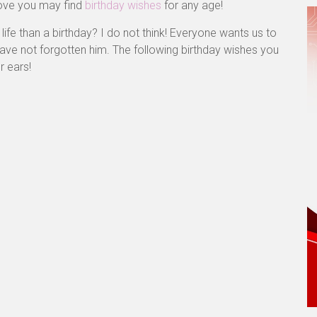
ove you may find
birthday wishes
for any age!
ife than a birthday? I do not think! Everyone wants us to
 have not forgotten him. The following birthday wishes you
r ears!