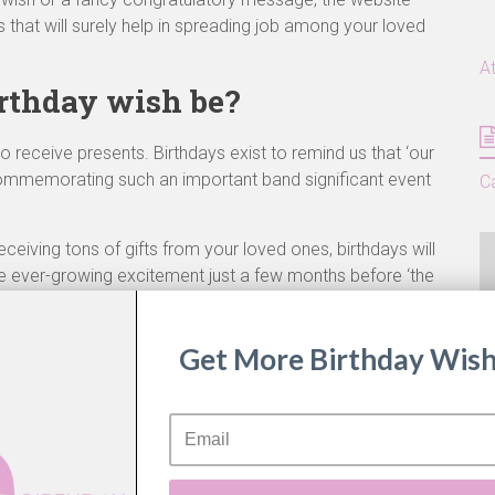
 that will surely help in spreading job among your loved
A
rthday wish be?
 receive presents. Birthdays exist to remind us that ‘our
 Commemorating such an important band significant event
C
eceiving tons of gifts from your loved ones, birthdays will
he ever-growing excitement just a few months before ‘the
 Birthdays also bring about a sense of ‘Fresh Start’ or ‘
A
 the factory reset button for life! It is because of such
Get More Birthday Wish
nificant for us.
he same sentiment towards these larger than life
ly dedicated to creating content that will make your