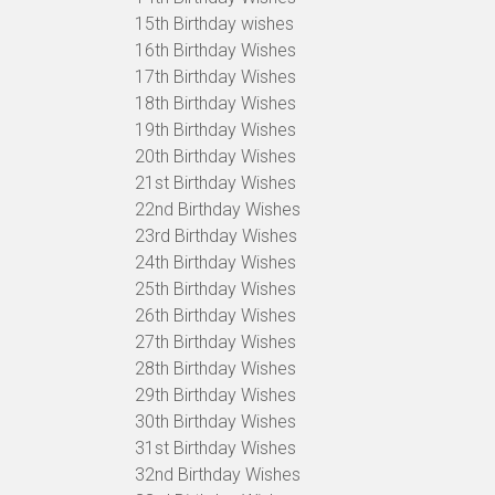
15th Birthday wishes
16th Birthday Wishes
17th Birthday Wishes
18th Birthday Wishes
19th Birthday Wishes
20th Birthday Wishes
21st Birthday Wishes
22nd Birthday Wishes
23rd Birthday Wishes
24th Birthday Wishes
25th Birthday Wishes
26th Birthday Wishes
27th Birthday Wishes
28th Birthday Wishes
29th Birthday Wishes
30th Birthday Wishes
31st Birthday Wishes
32nd Birthday Wishes