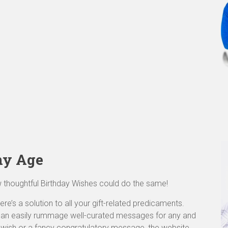
ny Age
w thoughtful Birthday Wishes could do the same!
re’s a solution to all your gift-related predicaments.
 can easily rummage well-curated messages for any and
y wish or a fancy congratulatory message, the website