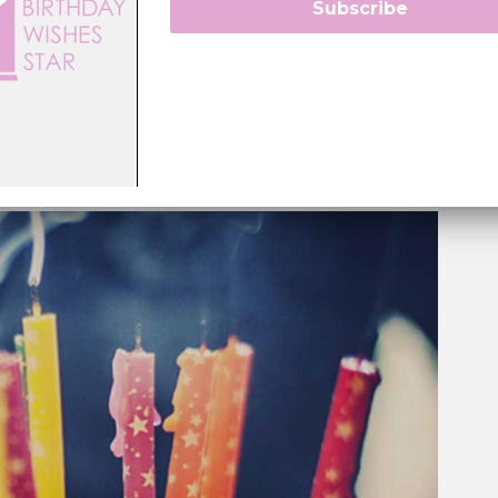
Subscribe
 right words at the right time”.
sence into their creations and focuses on providing
 to the person on the receiving end. Every statement
voted towards making your loved ones feel cherished.