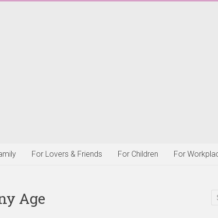
amily
For Lovers & Friends
For Children
For Workpla
ny Age