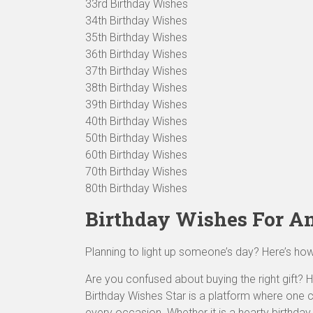
33rd Birthday Wishes
34th Birthday Wishes
35th Birthday Wishes
36th Birthday Wishes
37th Birthday Wishes
38th Birthday Wishes
39th Birthday Wishes
40th Birthday Wishes
50th Birthday Wishes
60th Birthday Wishes
70th Birthday Wishes
80th Birthday Wishes
Birthday Wishes For A
Planning to light up someone’s day? Here’s ho
Are you confused about buying the right gift? He
Birthday Wishes Star is a platform where one
every occasion. Whether it is a hearty birthda