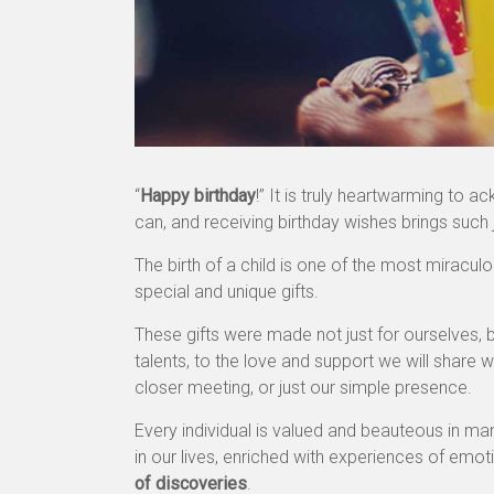
“
Happy birthday
!” It is truly heartwarming to
can, and receiving birthday wishes brings such 
The birth of a child is one of the most mirac
special and unique gifts.
These gifts were made not just for ourselves, bu
talents, to the love and support we will share 
closer meeting, or just our simple presence.
Every individual is valued and beauteous in m
in our lives, enriched with experiences of emot
of discoveries
.