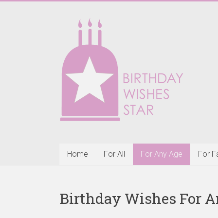
Skip
to
Birthday
content
Wishes
Star
Happy
Birthday
Wishes
&
Greeting
Cards
Home
For All
For Any Age
For F
Birthday Wishes For A