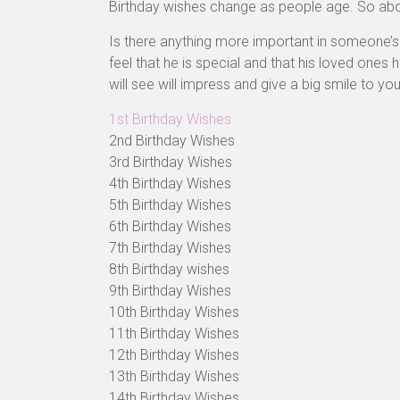
Birthday wishes change as people age. So ab
Is there anything more important in someone’s l
feel that he is special and that his loved ones
will see will impress and give a big smile to you
1st Birthday Wishes
2nd Birthday Wishes
3rd Birthday Wishes
4th Birthday Wishes
5th Birthday Wishes
6th Birthday Wishes
7th Birthday Wishes
8th Birthday wishes
9th Birthday Wishes
10th Birthday Wishes
11th Birthday Wishes
12th Birthday Wishes
13th Birthday Wishes
14th Birthday Wishes