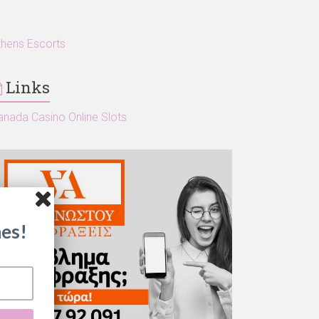
thens Escorts
Links
anada Casino Online Slots
es!