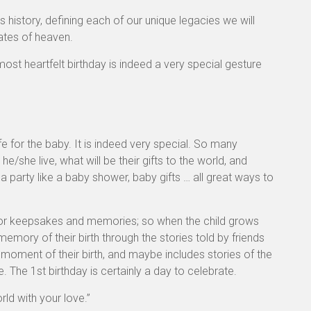
 history, defining each of our unique legacies we will
gates of heaven.
st heartfelt birthday is indeed a very special gesture
fe for the baby. It is indeed very special. So many
he/she live, what will be their gifts to the world, and
 a party like a baby shower, baby gifts … all great ways to
 for keepsakes and memories; so when the child grows
 memory of their birth through the stories told by friends
moment of their birth, and maybe includes stories of the
le. The 1st birthday is certainly a day to celebrate.
rld with your love.”