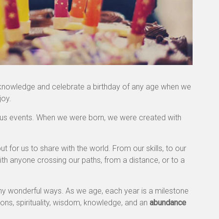
 acknowledge and celebrate a birthday of any age when we
joy.
ulous events. When we were born, we were created with
t for us to share with the world. From our skills, to our
with anyone crossing our paths, from a distance, or to a
any wonderful ways. As we age, each year is a milestone
ions, spirituality, wisdom, knowledge, and an
abundance