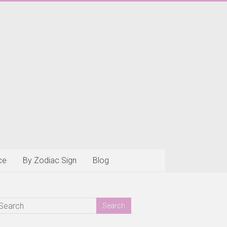
ce
By Zodiac Sign
Blog