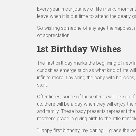
Every year in our journey of life marks moments
leave when it is our time to attend the pearly 
So wishing someone of any age the happiest mo
of appreciation.
1st Birthday Wishes
The first birthday marks the beginning of new li
curiosities emerge such as what kind of life will 
infinite more. Lavishing the baby with balloons,
start.
Oftentimes, some of these items will be kept
up, there will be a day when they will enjoy the
and family. These baby presents represent the 
mother’s grace in giving birth to the little mirac
“Happy first birthday, my darling … grace the wo