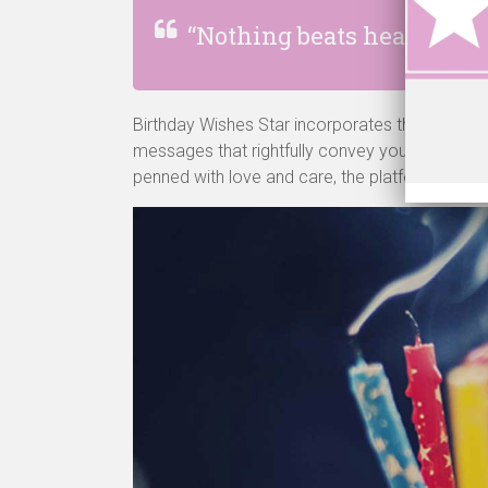
“Nothing beats hearing the
Birthday Wishes Star incorporates this very es
messages that rightfully convey your emotions
penned with love and care, the platform is de