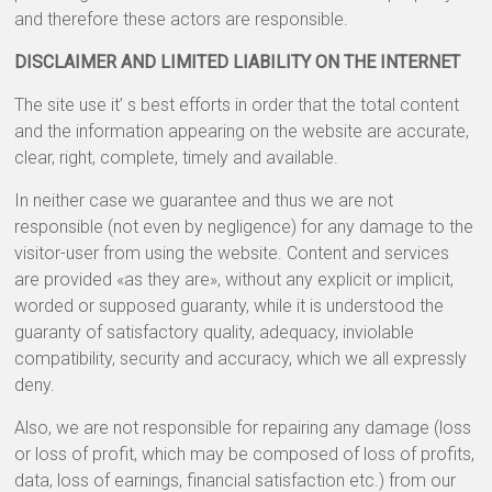
and therefore these actors are responsible.
DISCLAIMER AND LIMITED LIABILITY ON THE INTERNET
The site use it’ s best efforts in order that the total content
and the information appearing on the website are accurate,
clear, right, complete, timely and available.
In neither case we guarantee and thus we are not
responsible (not even by negligence) for any damage to the
visitor-user from using the website. Content and services
are provided «as they are», without any explicit or implicit,
worded or supposed guaranty, while it is understood the
guaranty of satisfactory quality, adequacy, inviolable
compatibility, security and accuracy, which we all expressly
deny.
Also, we are not responsible for repairing any damage (loss
or loss of profit, which may be composed of loss of profits,
data, loss of earnings, financial satisfaction etc.) from our