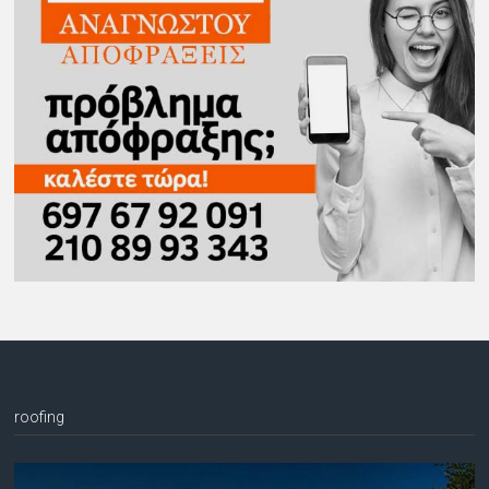
roofing