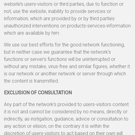
website’s users-visitors or third parties, due to function or
not, use the website, inability to provide services or
information, which are provided by or by third parties
unauthorized interventions on products-services-information
which are available by him.
We use our best efforts for the good network functioning,
but in neither case we guarantee that the network’s
functions or server’s functions will be uninterrupted or
without any mistake, virus-free and similar figures, whether it
is our network or another network or server through which
the content is transmitted.
EXCLUSION OF CONSULTATION
Any part of the network’s provided to users-visitors content
it is not and cannot be considered by no means, directly or
indirectly, as instigation, guidance, advice or consultation to
any action or elision, on the contrary it is within the
discretion of users-visitors to act based on their own will