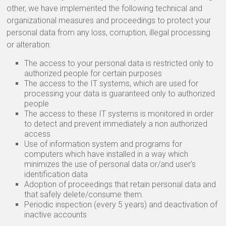
other, we have implemented the following technical and
organizational measures and proceedings to protect your
personal data from any loss, corruption, illegal processing
or alteration:
The access to your personal data is restricted only to
authorized people for certain purposes
The access to the IT systems, which are used for
processing your data is guaranteed only to authorized
people
The access to these IT systems is monitored in order
to detect and prevent immediately a non authorized
access
Use of information system and programs for
computers which have installed in a way which
minimizes the use of personal data or/and user’s
identification data
Adoption of proceedings that retain personal data and
that safely delete/consume them.
Periodic inspection (every 5 years) and deactivation of
inactive accounts