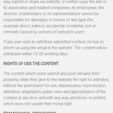
way submit or share via website. In neither case the site or
its associates and related companies, its employees, the
director, shareholders or its representatives cannot be
responsible for damages or losses of any type (for
example direct, indirect, accidental, incidental, civil or
criminal) caused by actions of website’s users.
If any user wish to withdraw submitted content, he has to
inform us using the email in the website. The content will be
withdrawn within 15-20 working days.
RIGHTS OF USE THE CONTENT
The content which users submit and post remains their
property, while they give to the website the right to unlimited,
without fee permission for use, dispensation, reproduction,
alteration, adaptation, public view and appropriation of the
content at any time and with any way electronic or printed,
which does not violate their moral right.