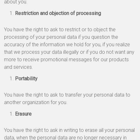
about you.
Restriction and objection of processing
You have the right to ask to restrict or to object the
processing of your personal data if you question the
accuracy of the information we hold for you, if you realize
that we process your data illegally or if you do not want any
more to receive promotional messages for our products
and services.
Portability
You have the right to ask to transfer your personal data to
another organization for you.
Erasure
You have the right to ask in writing to erase all your personal
data, when the personal data are no longer necessary in