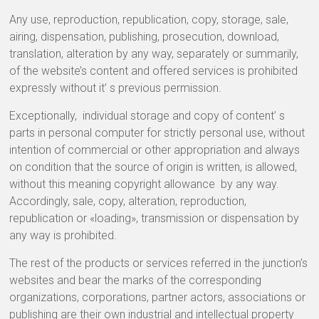
Any use, reproduction, republication, copy, storage, sale,
airing, dispensation, publishing, prosecution, download,
translation, alteration by any way, separately or summarily,
of the website’s content and offered services is prohibited
expressly without it’ s previous permission.
Exceptionally, individual storage and copy of content’ s
parts in personal computer for strictly personal use, without
intention of commercial or other appropriation and always
on condition that the source of origin is written, is allowed,
without this meaning copyright allowance by any way.
Accordingly, sale, copy, alteration, reproduction,
republication or «loading», transmission or dispensation by
any way is prohibited.
The rest of the products or services referred in the junction’s
websites and bear the marks of the corresponding
organizations, corporations, partner actors, associations or
publishing are their own industrial and intellectual property