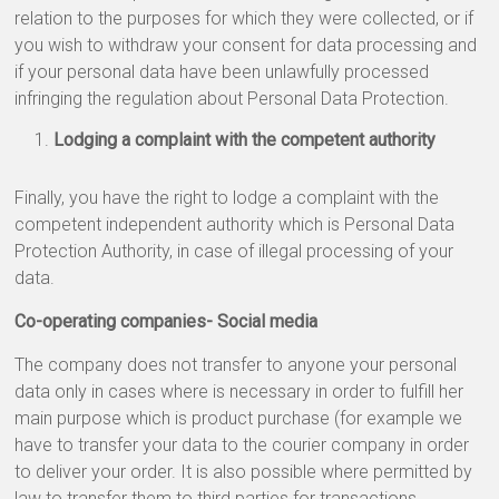
relation to the purposes for which they were collected, or if
you wish to withdraw your consent for data processing and
if your personal data have been unlawfully processed
infringing the regulation about Personal Data Protection.
Lodging a complaint with the competent authority
Finally, you have the right to lodge a complaint with the
competent independent authority which is Personal Data
Protection Authority, in case of illegal processing of your
data.
Co-operating companies- Social media
The company does not transfer to anyone your personal
data only in cases where is necessary in order to fulfill her
main purpose which is product purchase (for example we
have to transfer your data to the courier company in order
to deliver your order. It is also possible where permitted by
law to transfer them to third parties for transactions