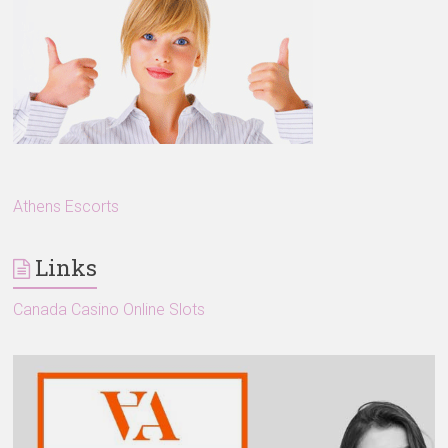
Athens Escorts
Links
Canada Casino Online Slots