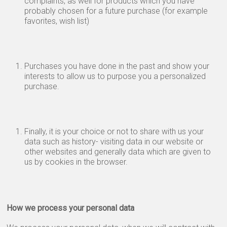
complaints, as well for products which you have
probably chosen for a future purchase (for example
favorites, wish list)
Purchases you have done in the past and show your
interests to allow us to purpose you a personalized
purchase.
Finally, it is your choice or not to share with us your
data such as history- visiting data in our website or
other websites and generally data which are given to
us by cookies in the browser.
How we process your personal data