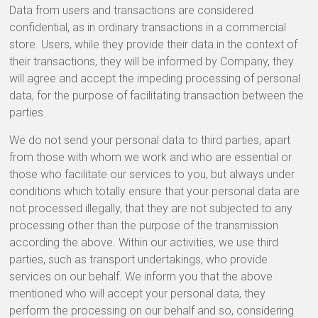
Data from users and transactions are considered
confidential, as in ordinary transactions in a commercial
store. Users, while they provide their data in the context of
their transactions, they will be informed by Company, they
will agree and accept the impeding processing of personal
data, for the purpose of facilitating transaction between the
parties.
We do not send your personal data to third parties, apart
from those with whom we work and who are essential or
those who facilitate our services to you, but always under
conditions which totally ensure that your personal data are
not processed illegally, that they are not subjected to any
processing other than the purpose of the transmission
according the above. Within our activities, we use third
parties, such as transport undertakings, who provide
services on our behalf. We inform you that the above
mentioned who will accept your personal data, they
perform the processing on our behalf and so, considering