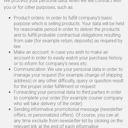
We process your personal data, when we will contract with
you or for other purposes, such as:
Product orders: In order to fulfill company’s basic
purpose which is selling products. Your data will be held
for reasonable period in order to deliver the products
and to fulfill probable contractual obligations resulting
from sale (for example return, deposits) as required by
law.
Make an account: In case you wish to make an
account in order to easily watch your purchase history
or to inform for company’s news etc.
Communication: We use your personal data in order to
manage your request (for example change of shipping
address) or any other difficulty, query or question result
for the proper order fulfillment or request.
Forwarding your personal data to third parties in order
to complete your order (for example courier company
who will take delivery of the order).
Sending informative promotional message (newsletter
offers, or personalized offers). Of course, you can at
any time exclude from newsletter list by clicking on the
relevant link at the end of each informative