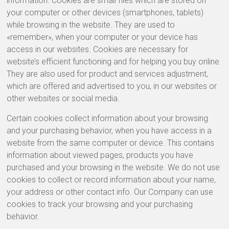
information. Cookies are small files which are stored on
your computer or other devices (smartphones, tablets)
while browsing in the website. They are used to
«remember», when your computer or your device has
access in our websites. Cookies are necessary for
website’s efficient functioning and for helping you buy online.
They are also used for product and services adjustment,
which are offered and advertised to you, in our websites or
other websites or social media.
Certain cookies collect information about your browsing
and your purchasing behavior, when you have access in a
website from the same computer or device. This contains
information about viewed pages, products you have
purchased and your browsing in the website. We do not use
cookies to collect or record information about your name,
your address or other contact info. Our Company can use
cookies to track your browsing and your purchasing
behavior.