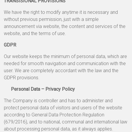
TRANSISIONAL PROVISIONS
We have the right to modify anytime it is necessary and
without previous permission, just with a simple
announcement via website, the content and services of the
website, and the terms of use.
GDPR
Our website keeps the minimum of personal data, which are
needed for smooth navigation and communication with the
user. We are completely accordant with the law and the
GDPR provisions.
Personal Data – Privacy Policy
The Company is controller and has to administer and
protect personal data of visitors and users of the website
according to General Data Protection Regulation
(679/2016), and to national, communal and international law
about processing personal data, as it always applies.