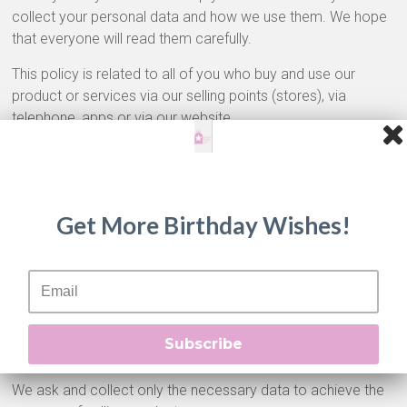
collect your personal data and how we use them. We hope
that everyone will read them carefully.
This policy is related to all of you who buy and use our
product or services via our selling points (stores), via
telephone, apps or via our website.
Privacy Policy of our Company relating to Personal Data
Protection provides detailed information about when and
why we collect your personal data, in which way we use
them and processing them, and finally for how long we keep
Get More Birthday Wishes!
them.
Data Collection
When you visit one of our selling points (for example stores,
website, social media), we ask you to provide us some
Subscribe
information about you.
We ask and collect only the necessary data to achieve the