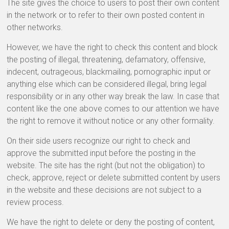
The site gives the choice to users to post their own content
in the network or to refer to their own posted content in
other networks.
However, we have the right to check this content and block
the posting of illegal, threatening, defamatory, offensive,
indecent, outrageous, blackmailing, pornographic input or
anything else which can be considered illegal, bring legal
responsibility or in any other way break the law. In case that
content like the one above comes to our attention we have
the right to remove it without notice or any other formality.
On their side users recognize our right to check and
approve the submitted input before the posting in the
website. The site has the right (but not the obligation) to
check, approve, reject or delete submitted content by users
in the website and these decisions are not subject to a
review process.
We have the right to delete or deny the posting of content,