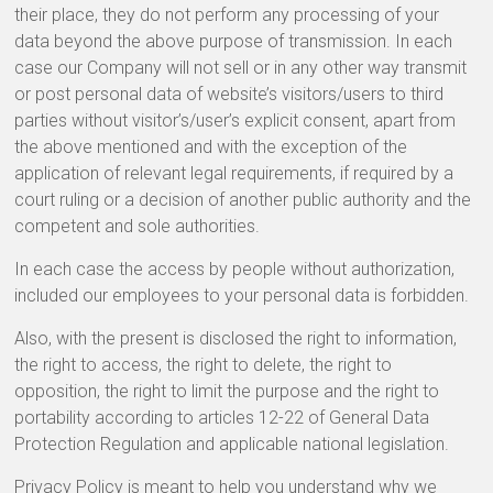
their place, they do not perform any processing of your
data beyond the above purpose of transmission. In each
case our Company will not sell or in any other way transmit
or post personal data of website’s visitors/users to third
parties without visitor’s/user’s explicit consent, apart from
the above mentioned and with the exception of the
application of relevant legal requirements, if required by a
court ruling or a decision of another public authority and the
competent and sole authorities.
In each case the access by people without authorization,
included our employees to your personal data is forbidden.
Also, with the present is disclosed the right to information,
the right to access, the right to delete, the right to
opposition, the right to limit the purpose and the right to
portability according to articles 12-22 of General Data
Protection Regulation and applicable national legislation.
Privacy Policy is meant to help you understand why we