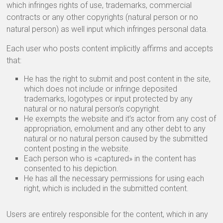
which infringes rights of use, trademarks, commercial
contracts or any other copyrights (natural person or no
natural person) as well input which infringes personal data.
Each user who posts content implicitly affirms and accepts
that:
He has the right to submit and post content in the site,
which does not include or infringe deposited
trademarks, logotypes or input protected by any
natural or no natural person’s copyright.
He exempts the website and it’s actor from any cost of
appropriation, emolument and any other debt to any
natural or no natural person caused by the submitted
content posting in the website.
Each person who is «captured» in the content has
consented to his depiction.
He has all the necessary permissions for using each
right, which is included in the submitted content.
Users are entirely responsible for the content, which in any