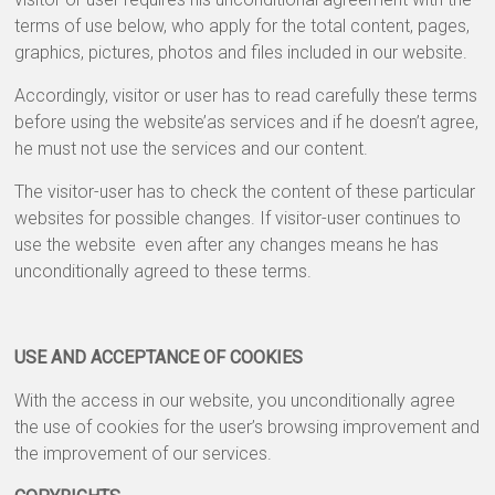
&
terms of use below, who apply for the total content, pages,
Greeting
graphics, pictures, photos and files included in our website.
Cards
Accordingly, visitor or user has to read carefully these terms
before using the website’as services and if he doesn’t agree,
he must not use the services and our content.
The visitor-user has to check the content of these particular
websites for possible changes. If visitor-user continues to
use the website even after any changes means he has
unconditionally agreed to these terms.
USE AND ACCEPTANCE OF COOKIES
With the access in our website, you unconditionally agree
the use of cookies for the user’s browsing improvement and
the improvement of our services.