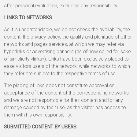
after personal evaluation, excluding any responsibility.
LINKS TO NETWORKS
As it is understandable, we do not check the availability, the
content, the privacy policy, the quality and plenitude of other
networks and pages services, at which we may refer via
hyperlinks or advertising banners (as of now called for sake
of simplicity «links»). Links have been exclusively placed to
ease visitors-users of the network, while networks to which
they refer are subject to the respective terms of use.
The placing of links does not constitute approval or
acceptance of the content of the corresponding networks
and we are not responsible for their content and for any
damage caused by their use, as the visitor has access to
them with his own responsibility.
SUBMITTED CONTENT BY USERS