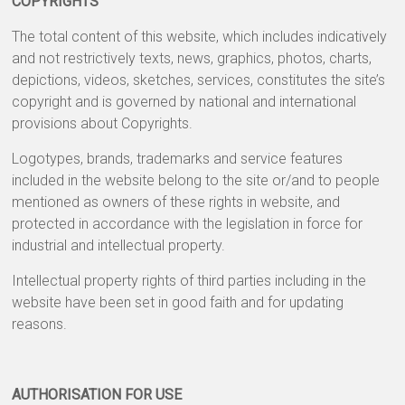
COPYRIGHTS
The total content of this website, which includes indicatively
and not restrictively texts, news, graphics, photos, charts,
depictions, videos, sketches, services, constitutes the site’s
copyright and is governed by national and international
provisions about Copyrights.
Logotypes, brands, trademarks and service features
included in the website belong to the site or/and to people
mentioned as owners of these rights in website, and
protected in accordance with the legislation in force for
industrial and intellectual property.
Intellectual property rights of third parties including in the
website have been set in good faith and for updating
reasons.
AUTHORISATION FOR USE