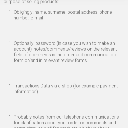
purpose of selling products:
Obligingly: name, surname, postal address, phone
number, e-mail
Optionally: password (in case you wish to make an
account), notes/comments/reviews on the relevant
field of comments in the order and communication
form or/and in relevant review forms.
Transactions Data via e-shop (for example payment
information)
Probably notes from our telephone communications
for clarification about your order or comments and