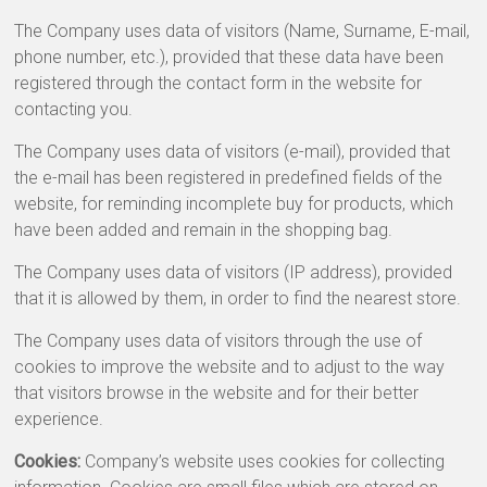
The Company uses data of visitors (Name, Surname, E-mail,
phone number, etc.), provided that these data have been
registered through the contact form in the website for
contacting you.
The Company uses data of visitors (e-mail), provided that
the e-mail has been registered in predefined fields of the
website, for reminding incomplete buy for products, which
have been added and remain in the shopping bag.
The Company uses data of visitors (IP address), provided
that it is allowed by them, in order to find the nearest store.
The Company uses data of visitors through the use of
cookies to improve the website and to adjust to the way
that visitors browse in the website and for their better
experience.
Cookies:
Company’s website uses cookies for collecting