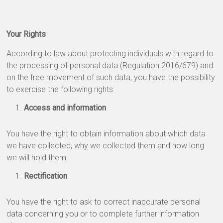
Your Rights
According to law about protecting individuals with regard to
the processing of personal data (Regulation 2016/679) and
on the free movement of such data, you have the possibility
to exercise the following rights:
Access and information
You have the right to obtain information about which data
we have collected, why we collected them and how long
we will hold them.
Rectification
You have the right to ask to correct inaccurate personal
data concerning you or to complete further information