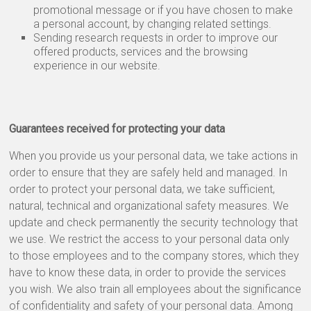
promotional message or if you have chosen to make
a personal account, by changing related settings.
Sending research requests in order to improve our
offered products, services and the browsing
experience in our website.
Guarantees received for protecting your data
When you provide us your personal data, we take actions in
order to ensure that they are safely held and managed. In
order to protect your personal data, we take sufficient,
natural, technical and organizational safety measures. We
update and check permanently the security technology that
we use. We restrict the access to your personal data only
to those employees and to the company stores, which they
have to know these data, in order to provide the services
you wish. We also train all employees about the significance
of confidentiality and safety of your personal data. Among