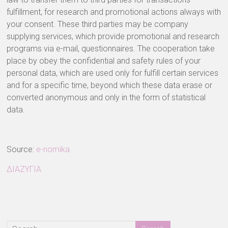
fulfillment, for research and promotional actions always with
your consent. These third parties may be company
supplying services, which provide promotional and research
programs via e-mail, questionnaires. The cooperation take
place by obey the confidential and safety rules of your
personal data, which are used only for fulfill certain services
and for a specific time, beyond which these data erase or
converted anonymous and only in the form of statistical
data.
Source:
e-nomika
ΔΙΑΖΥΓΙΑ