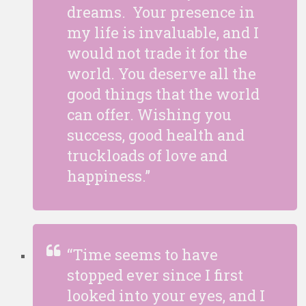
dreams. Your presence in
my life is invaluable, and I
would not trade it for the
world. You deserve all the
good things that the world
can offer. Wishing you
success, good health and
truckloads of love and
happiness.”
“Time seems to have
stopped ever since I first
looked into your eyes, and I