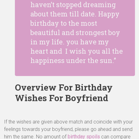
haven’t stopped dreaming
about them till date. Happy
birthday to the most
beautiful and strongest boy
in my life. you have my
heart and I wish you all the
happiness under the sun.”
Overview For Birthday
Wishes For Boyfriend
If the wishes are given above match and coincide with your
feelings towards your boyfriend, please go ahead and send
him the same. No amount of
birthday spoils
can compare