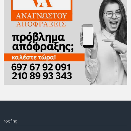
roofing