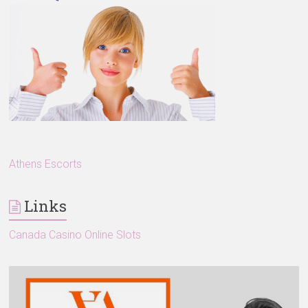
Athens Escorts
Links
Canada Casino Online Slots