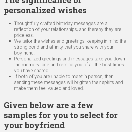
The significance of
personalized wishes
Thoughtfully crafted birthday messages are a
reflection of your relationships, and thereby they are
priceless.
We tailor the wishes and greetings, keeping in mind the
strong bond and affinity that you share with your
boyfriend.
Personalized greetings and messages take you down
the memory lane and remind you of all the best times
you have shared.
If both of you are unable to meet in person, then
sending these messages will brighten their spirits and
make them feel valued and loved.
Given below are a few
samples for you to select for
your boyfriend