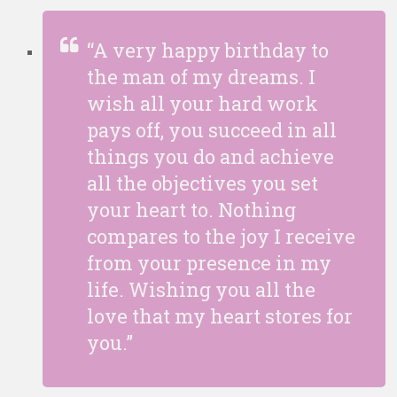
“A very happy birthday to
the man of my dreams. I
wish all your hard work
pays off, you succeed in all
things you do and achieve
all the objectives you set
your heart to. Nothing
compares to the joy I receive
from your presence in my
life. Wishing you all the
love that my heart stores for
you.”