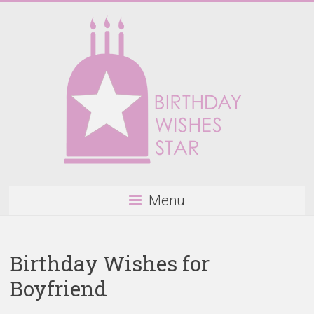
Skip
to
content
Birthday
Menu
Wishes
Star
Birthday Wishes for
Happy
Boyfriend
Birthday
Wishes