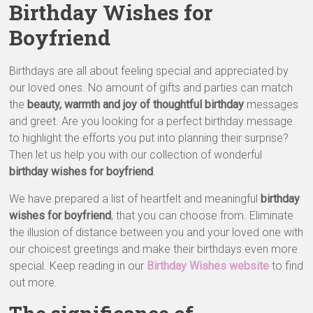
&
Birthday Wishes for
Greeting
Boyfriend
Cards
Birthdays are all about feeling special and appreciated by
our loved ones. No amount of gifts and parties can match
the
beauty, warmth and joy of thoughtful birthday
messages
and greet. Are you looking for a perfect birthday message
to highlight the efforts you put into planning their surprise?
Then let us help you with our collection of wonderful
birthday wishes for boyfriend
.
We have prepared a list of heartfelt and meaningful
birthday
wishes for boyfriend
, that you can choose from. Eliminate
the illusion of distance between you and your loved one with
our choicest greetings and make their birthdays even more
special. Keep reading in our
Birthday Wishes website
to find
out more.