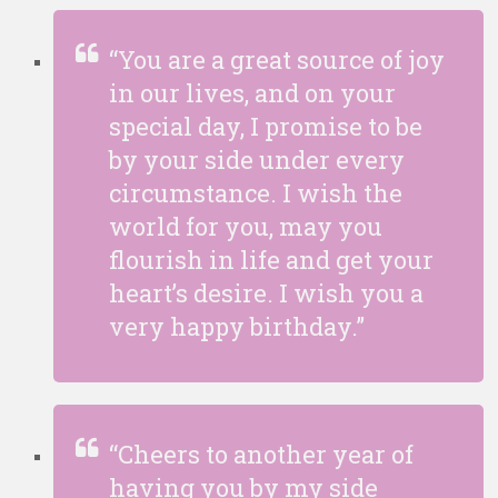
“You are a great source of joy
in our lives, and on your
special day, I promise to be
by your side under every
circumstance. I wish the
world for you, may you
flourish in life and get your
heart’s desire. I wish you a
very happy birthday.”
“Cheers to another year of
having you by my side