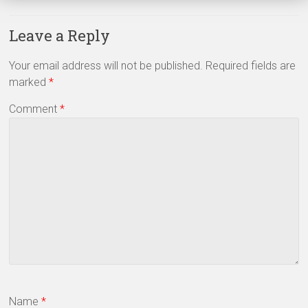
Leave a Reply
Your email address will not be published.
Required fields are
marked
*
Comment
*
Name
*