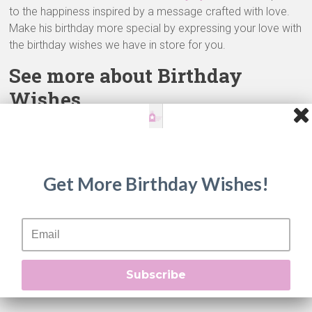
to the happiness inspired by a message crafted with love.
Make his birthday more special by expressing your love with
the birthday wishes we have in store for you.
See more about Birthday
Wishes
See more about
Birthday Wishes
in our unique
Birthday
Wishes website
!
Beautiful Birthday Wishes
Get More Birthday Wishes!
Belated Birthday Wishes
Best Birthday Wishes
Biblical Birthday Wishes
Birthday Quotes
Birthday Wishes For Customer
Subscribe