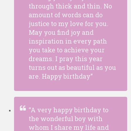
through thick and thin. No
amount of words can do
justice to my love for you.
May you find joy and
inspiration in every path
you take to achieve your
dreams. I pray this year
turns out as beautiful as you
are. Happy birthday”
“A very happy birthday to
the wonderful boy with
whom I share my life and