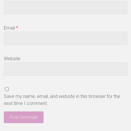
Email
*
Website
Save my name, email, and website in this browser for the
next time I comment.