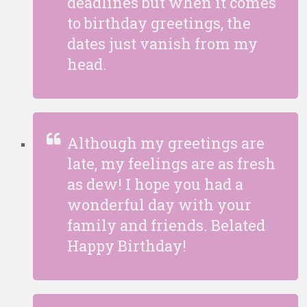
deadlines but when it comes
to birthday greetings, the
dates just vanish from my
head.
Although my greetings are
late, my feelings are as fresh
as dew! I hope you had a
wonderful day with your
family and friends. Belated
Happy Birthday!