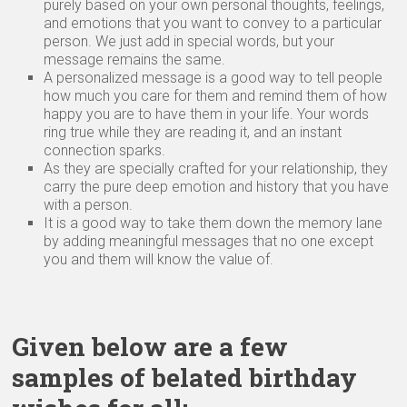
purely based on your own personal thoughts, feelings,
and emotions that you want to convey to a particular
person. We just add in special words, but your
message remains the same.
A personalized message is a good way to tell people
how much you care for them and remind them of how
happy you are to have them in your life. Your words
ring true while they are reading it, and an instant
connection sparks.
As they are specially crafted for your relationship, they
carry the pure deep emotion and history that you have
with a person.
It is a good way to take them down the memory lane
by adding meaningful messages that no one except
you and them will know the value of.
Given below are a few
samples of belated birthday