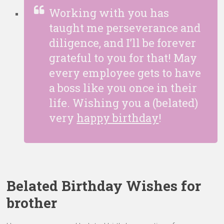
Working with you has
taught me perseverance and
diligence, and I’ll be forever
grateful to you for that! May
every employee gets to have
a boss like you once in their
life. Wishing you a (belated)
very
happy birthday
!
Belated Birthday Wishes for
brother