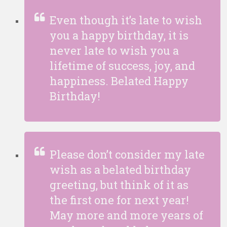
Even though it’s late to wish
you a happy birthday, it is
never late to wish you a
lifetime of success, joy, and
happiness. Belated Happy
Birthday!
Please don’t consider my late
wish as a belated birthday
greeting, but think of it as
the first one for next year!
May more and more years of