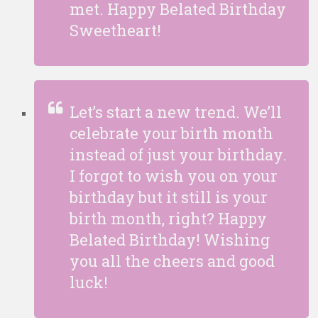
met. Happy Belated Birthday
Sweetheart!
Let’s start a new trend. We’ll
celebrate your birth month
instead of just your birthday.
I forgot to wish you on your
birthday but it still is your
birth month, right? Happy
Belated Birthday! Wishing
you all the cheers and good
luck!