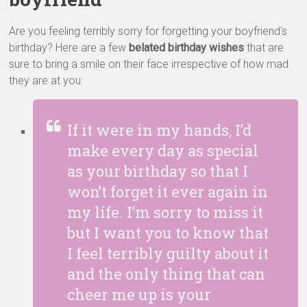
Are you feeling terribly sorry for forgetting your boyfriend’s
birthday? Here are a few
belated birthday wishes
that are
sure to bring a smile on their face irrespective of how mad
they are at you:
If it were in my hands, I’d
make every day as special
as your birthday so that I
won’t forget it ever again in
my life. I’m sorry to miss it
but I want you to know that
I feel terribly guilty about it
and the only thing that can
cheer me up is your