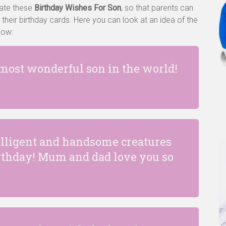
eate these
Birthday Wishes For Son
, so that parents can
 their birthday cards. Here you can look at an idea of the
llow:
 most wonderful son in the world!
telligent and handsome creatures
irthday! Mum and dad love you so