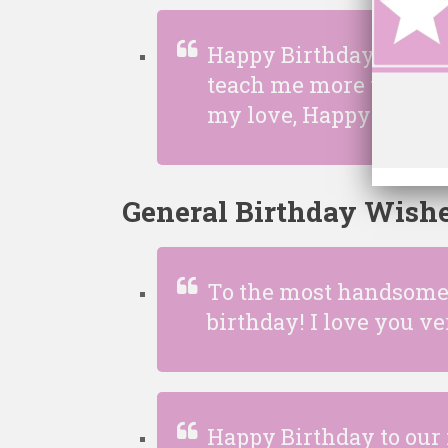
Happy Birthday to the 
teach me more things t
my love, Happy birthd
General Birthday Wishe
To the most handsome 
birthday! I love you 
Happy Birthday to our 