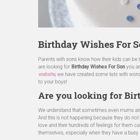
Birthday Wishes For 
Parents with sons know how their kids can be 
are looking for
Birthday Wishes For Son
you ar
website
, we have created some lists with won
to your boys!
Are you looking for Bi
We understand that sometimes even mums and da
And this is not happening because they do not lo
love and their hundreds of feelings for them c
themselves, especially when they have a busy d