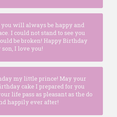
fe you will always be happy and
ce. I could not stand to see you
would be broken! Happy Birthday
 son, I love you!
hday my little prince! May your
birthday cake I prepared for you
ur life pass as pleasant as the do
nd happily ever after!