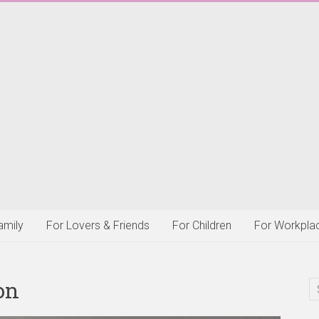
amily
For Lovers & Friends
For Children
For Workpla
on