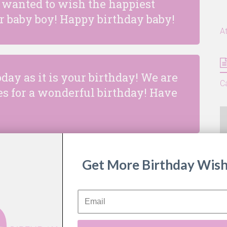
 wanted to wish the happiest
ur baby boy! Happy birthday baby!
A
oday as it is your birthday! We are
C
s for a wonderful birthday! Have
Get More Birthday Wish
e (and still is) a little bundle of
e flies so fast, it feels like we
terday!