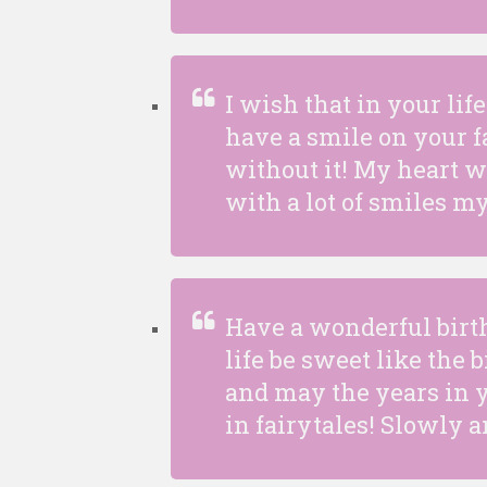
I wish that in your li
have a smile on your fa
without it! My heart 
with a lot of smiles my
Have a wonderful birt
life be sweet like the 
and may the years in yo
in fairytales! Slowly a