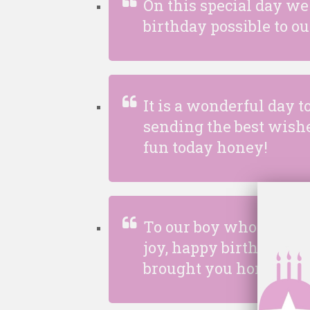
On this special day we
birthday possible to o
It is a wonderful day t
sending the best wishe
fun today honey!
To our boy who used to b
joy, happy birthday! Tim
brought you home yes