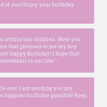
ud of you! Enjoy your birthday
es within her children. Now you
re that precious to me my boy.
ure! Happy Birthday! I hope that
uccessful in our life!
tle one! I am sending you my
e happiest birthday possible! Keep