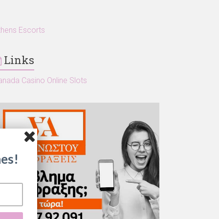
thens Escorts
Links
anada Casino Online Slots
es!