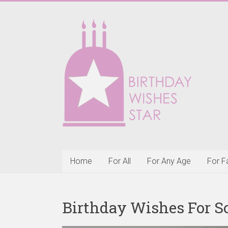
Skip
to
Birthday
content
Wishes
Star
Happy
Birthday
Wishes
&
Greeting
Cards
Home
For All
For Any Age
For F
Birthday Wishes For S