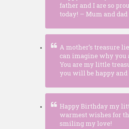
father and I are so pro
today! – Mum and dad
A mother’s treasure li
can imagine why you a
You are my little treas
you will be happy and s
Happy Birthday my lit
warmest wishes for th
smiling my love!