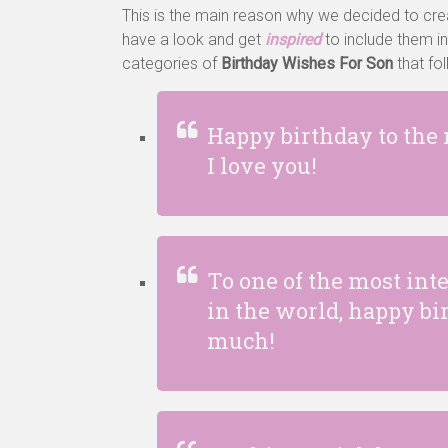
This is the main reason why we decided to cr
have a look and get
inspired
to include them in
categories of
Birthday Wishes For Son
that fo
Happy birthday to the
I love you!
To one of the most in
in the world, happy b
much!