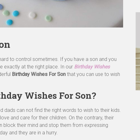
Son
hard to control sometimes. If you have a son and you
e exactly at the right place. In our
Birthday Wishes
derful
Birthday Wishes For Son
that you can use to wish
rthday Wishes For Son?
ds can not find the right words to wish to their kids.
ve and care for their children. On the contrary, their
an block their mind and stop them from expressing
ay and they are in a hurry.