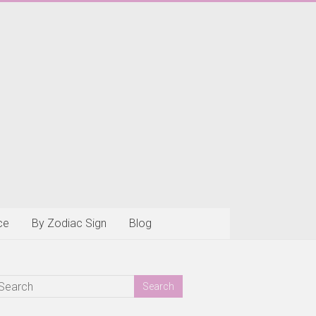
ce
By Zodiac Sign
Blog