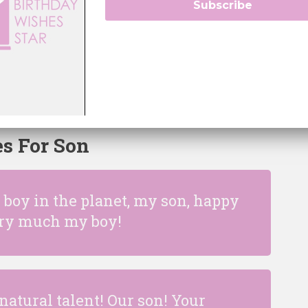
Subscribe
little boy that has managed to
han any one else has! I love you
ay!
s For Son
boy in the planet, my son, happy
very much my boy!
natural talent! Our son! Your