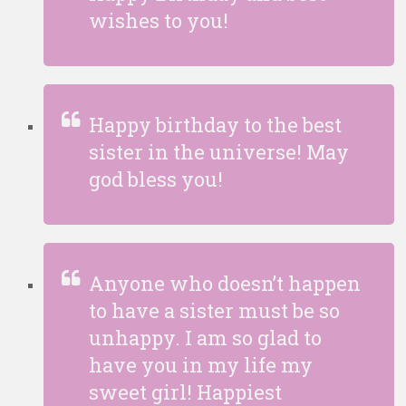
wishes to you!
Happy birthday to the best
sister in the universe! May
god bless you!
Anyone who doesn’t happen
to have a sister must be so
unhappy. I am so glad to
have you in my life my
sweet girl! Happiest