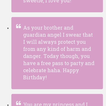
sweetie, I love you!
As your brother and
guardian angel I swear that
I will always protect you
from any kind of harm and
danger. Today though, you
have a free pass to party and
celebrate haha. Happy
Birthday!
You are my princess and I