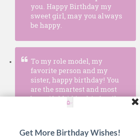
you. Happy Birthday my
sweet girl, may you always
be happy.
To my role model, my
favorite person and my
sister, happy birthday! You
are the smartest and most
beautiful kid in this family.
Don’t ever change for
anyone!
Get More Birthday Wishes!