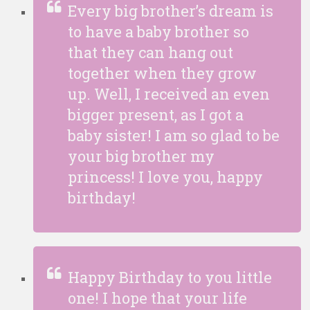
Every big brother’s dream is
to have a baby brother so
that they can hang out
together when they grow
up. Well, I received an even
bigger present, as I got a
baby sister! I am so glad to be
your big brother my
princess! I love you, happy
birthday!
Happy Birthday to you little
one! I hope that your life