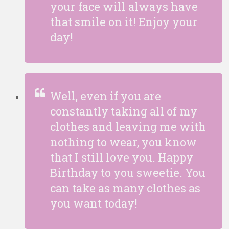
your face will always have
that smile on it! Enjoy your
day!
Well, even if you are
constantly taking all of my
clothes and leaving me with
nothing to wear, you know
that I still love you. Happy
Birthday to you sweetie. You
can take as many clothes as
you want today!