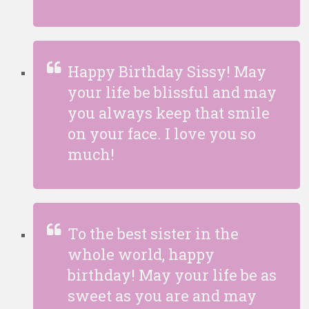
Happy Birthday Sissy! May
your life be blissful and may
you always keep that smile
on your face. I love you so
much!
To the best sister in the
whole world, happy
birthday! May your life be as
sweet as you are and may