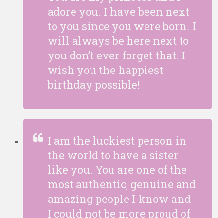
adore you. I have been next
to you since you were born. I
will always be here next to
you don’t ever forget that. I
wish you the happiest
birthday possible!
I am the luckiest person in
the world to have a sister
like you. You are one of the
most authentic, genuine and
amazing people I know and
I could not be more proud of