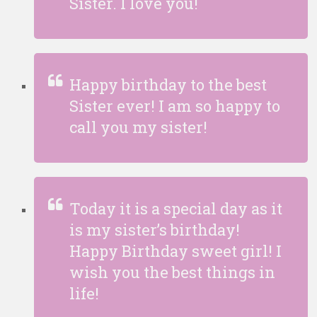
Sister. I love you!
Happy birthday to the best
Sister ever! I am so happy to
call you my sister!
Today it is a special day as it
is my sister’s birthday!
Happy Birthday sweet girl! I
wish you the best things in
life!