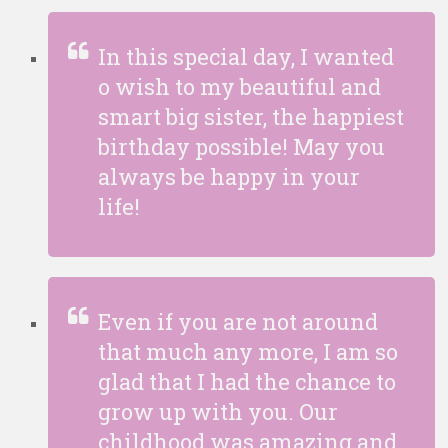
In this special day, I wanted
o wish to my beautiful and
smart big sister, the happiest
birthday possible! May you
always be happy in your
life!
Even if you are not around
that much any more, I am so
glad that I had the chance to
grow up with you. Our
childhood was amazing and