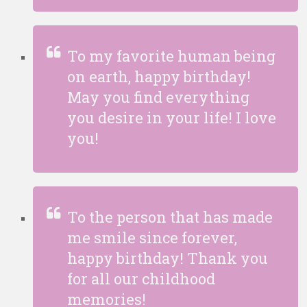
To my favorite human being
on earth, happy birthday!
May you find everything
you desire in your life! I love
you!
To the person that has made
me smile since forever,
happy birthday! Thank you
for all our childhood
memories!