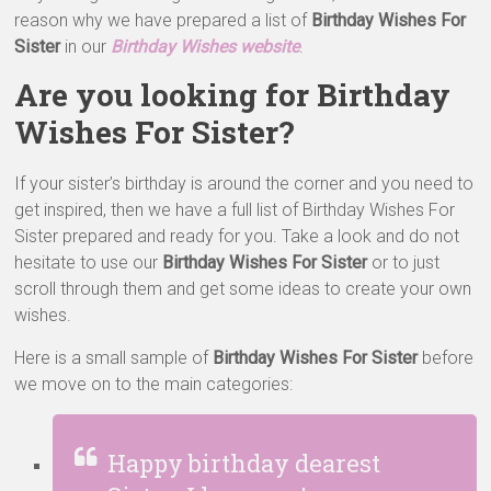
reason why we have prepared a list of
Birthday Wishes For
Sister
in our
Birthday Wishes website
.
Are you looking for Birthday
Wishes For Sister?
If your sister’s birthday is around the corner and you need to
get inspired, then we have a full list of Birthday Wishes For
Sister prepared and ready for you. Take a look and do not
hesitate to use our
Birthday Wishes For Sister
or to just
scroll through them and get some ideas to create your own
wishes.
Here is a small sample of
Birthday Wishes For Sister
before
we move on to the main categories:
Happy birthday dearest