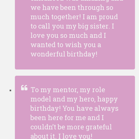
we have been through so
much together! I am proud
to call you my big sister. I
love you so much and I
wanted to wish you a
wonderful birthday!
To my mentor, my role
model and my hero, happy
birthday! You have always
been here for me and I
couldn’t be more grateful
about it. I love you!