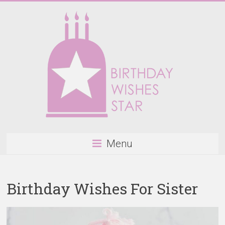
Skip
to
content
Birthday
Menu
Wishes
Star
Birthday Wishes For Sister
Happy
Birthday
Wishes