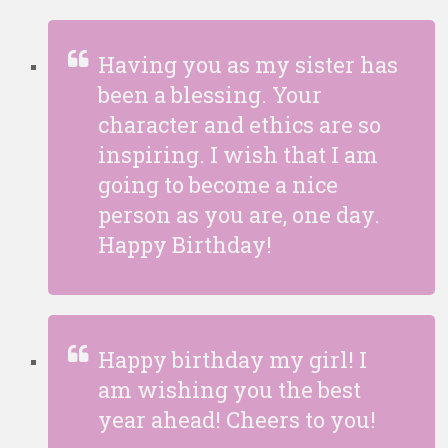
Having you as my sister has
been a blessing. Your
character and ethics are so
inspiring. I wish that I am
going to become a nice
person as you are, one day.
Happy Birthday!
Happy birthday my girl! I
am wishing you the best
year ahead! Cheers to you!