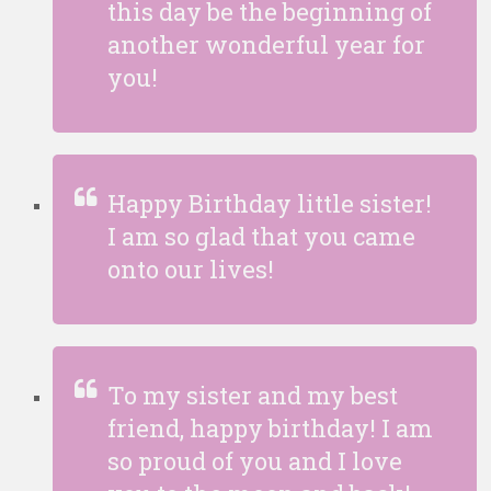
this day be the beginning of
another wonderful year for
you!
Happy Birthday little sister!
I am so glad that you came
onto our lives!
To my sister and my best
friend, happy birthday! I am
so proud of you and I love