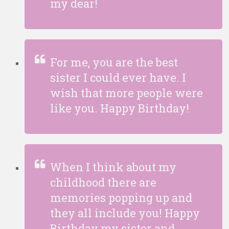
my dear!
For me, you are the best
sister I could ever have. I
wish that more people were
like you. Happy Birthday!
When I think about my
childhood there are
memories popping up and
they all include you! Happy
Birthday my sister and