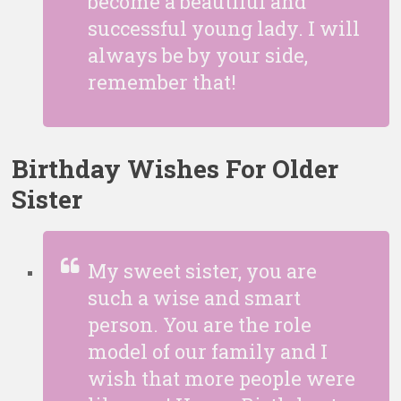
become a beautiful and
successful young lady. I will
always be by your side,
remember that!
Birthday Wishes For Older
Sister
My sweet sister, you are
such a wise and smart
person. You are the role
model of our family and I
wish that more people were