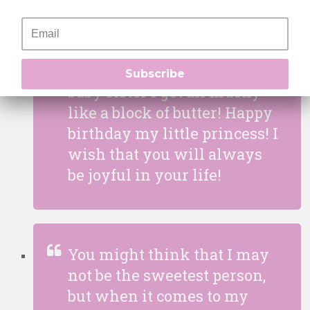
I may look like I am a
difficult person to approach
but when it comes to my
Subscribe
baby sister I get all mushy
like a block of butter! Happy
birthday my little princess! I
wish that you will always
be joyful in your life!
You might think that I may
not be the sweetest person,
but when it comes to my