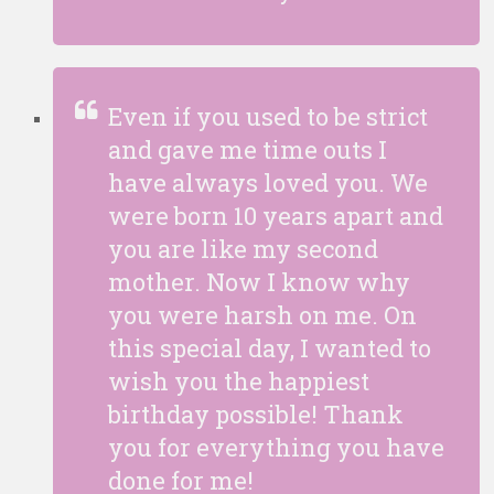
Even if you used to be strict
and gave me time outs I
have always loved you. We
were born 10 years apart and
you are like my second
mother. Now I know why
you were harsh on me. On
this special day, I wanted to
wish you the happiest
birthday possible! Thank
you for everything you have
done for me!