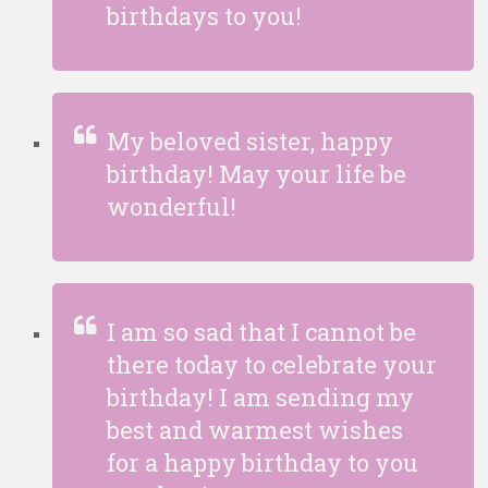
birthdays to you!
My beloved sister, happy
birthday! May your life be
wonderful!
I am so sad that I cannot be
there today to celebrate your
birthday! I am sending my
best and warmest wishes
for a happy birthday to you