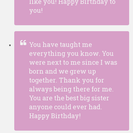
like you! Happy Birthday to
you!
You have taught me
everything you know. You
were next to me since I was
born and we grew up
together. Thank you for
always being there for me.
You are the best big sister
anyone could ever had.
Happy Birthday!