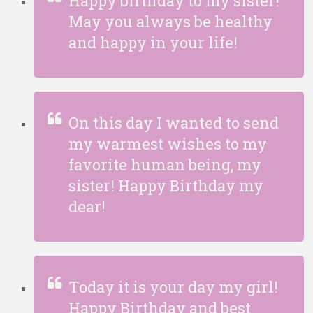
Happy birthday to my sister!
May you always be healthy
and happy in your life!
On this day I wanted to send
my warmest wishes to my
favorite human being, my
sister! Happy Birthday my
dear!
Today it is your day my girl!
Happy Birthday and best