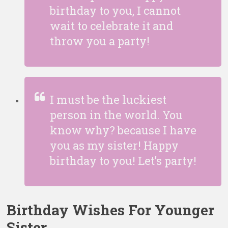
birthday to you, I cannot
wait to celebrate it and
throw you a party!
I must be the luckiest
person in the world. You
know why? because I have
you as my sister! Happy
birthday to you! Let’s party!
Birthday Wishes For Younger
Sister