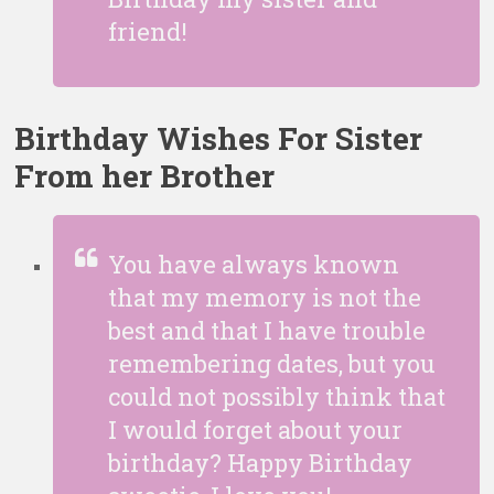
friend!
Birthday Wishes For Sister
From her
Brother
You have always known
that my memory is not the
best and that I have trouble
remembering dates, but you
could not possibly think that
I would forget about your
birthday? Happy Birthday