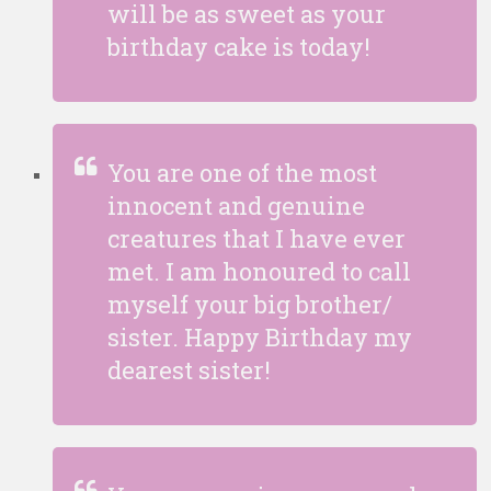
will be as sweet as your
birthday cake is today!
You are one of the most
innocent and genuine
creatures that I have ever
met. I am honoured to call
myself your big brother/
sister. Happy Birthday my
dearest sister!