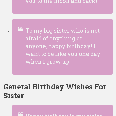
you to the moon and back!
To my big sister who is not
afraid of anything or
anyone, happy birthday! I
want to be like you one day
when I grow up!
General Birthday Wishes For
Sister