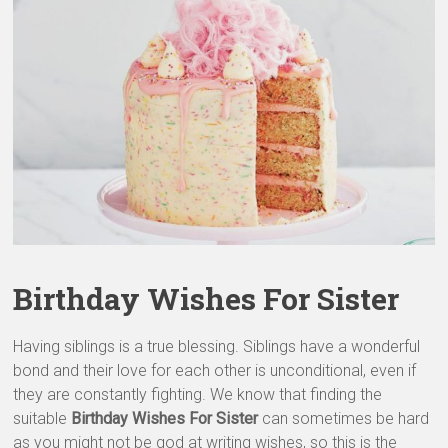
&
Greeting
Cards
Birthday Wishes For Sister
Having siblings is a true blessing. Siblings have a wonderful
bond and their love for each other is unconditional, even if
they are constantly fighting. We know that finding the
suitable
Birthday Wishes For Sister
can sometimes be hard
as you might not be god at writing wishes, so this is the