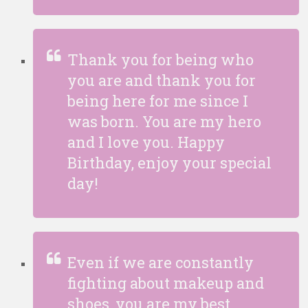
Thank you for being who
you are and thank you for
being here for me since I
was born. You are my hero
and I love you. Happy
Birthday, enjoy your special
day!
Even if we are constantly
fighting about makeup and
shoes, you are my best