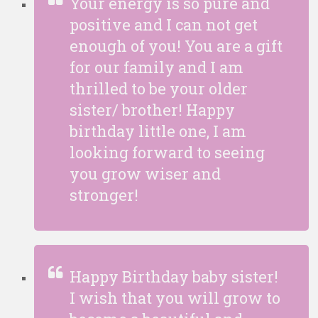
Your energy is so pure and
positive and I can not get
enough of you! You are a gift
for our family and I am
thrilled to be your older
sister/ brother! Happy
birthday little one, I am
looking forward to seeing
you grow wiser and
stronger!
Happy Birthday baby sister!
I wish that you will grow to