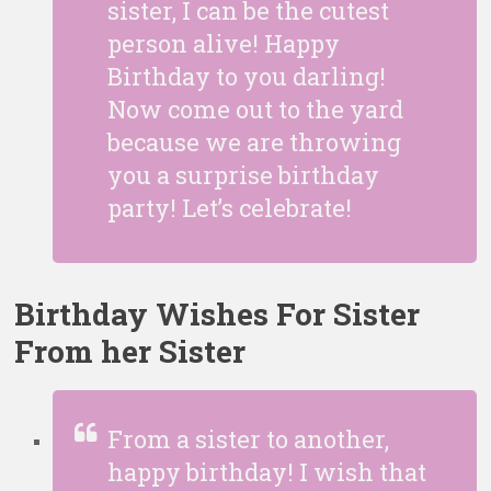
sister, I can be the cutest
person alive! Happy
Birthday to you darling!
Now come out to the yard
because we are throwing
you a surprise birthday
party! Let’s celebrate!
Birthday Wishes For Sister
From her Sister
From a sister to another,
happy birthday! I wish that