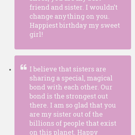
friend and sister. I wouldn’t
change anything on you.
Happiest birthday my sweet
girl!
I believe that sisters are
sharing a special, magical
bond with each other. Our
bond is the strongest out
there. I am so glad that you
are my sister out of the
billions of people that exist
on this planet. Happy