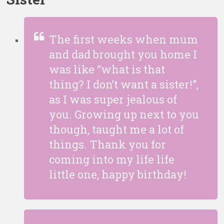
The first weeks when mum
and dad brought you home I
was like “what is that
thing? I don’t want a sister!”,
as I was super jealous of
you. Growing up next to you
though, taught me a lot of
things. Thank you for
coming into my life life
little one, happy birthday!