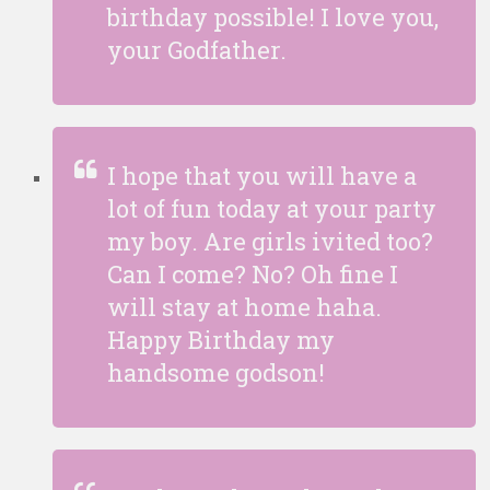
birthday possible! I love you,
your Godfather.
I hope that you will have a
lot of fun today at your party
my boy. Are girls ivited too?
Can I come? No? Oh fine I
will stay at home haha.
Happy Birthday my
handsome godson!