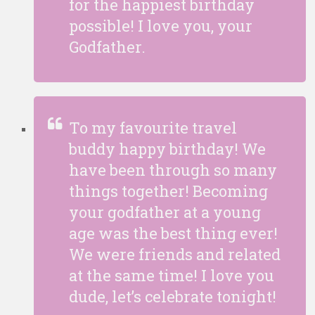
for the happiest birthday
possible! I love you, your
Godfather.
To my favourite travel
buddy happy birthday! We
have been through so many
things together! Becoming
your godfather at a young
age was the best thing ever!
We were friends and related
at the same time! I love you
dude, let’s celebrate tonight!