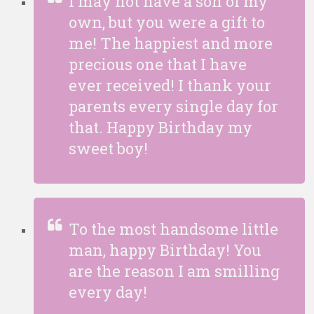
I may not have a son of my
own, but you were a gift to
me! The happiest and more
precious one that I have
ever received! I thank your
parents every single day for
that. Happy Birthday my
sweet boy!
To the most handsome little
man, happy Birthday! You
are the reason I am smilling
every day!