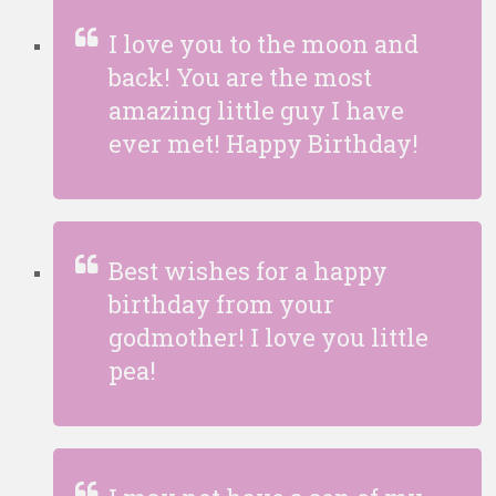
I love you to the moon and
back! You are the most
amazing little guy I have
ever met! Happy Birthday!
Best wishes for a happy
birthday from your
godmother! I love you little
pea!