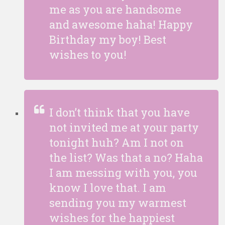
me as you are handsome
and awesome haha! Happy
Birthday my boy! Best
wishes to you!
I don’t think that you have
not invited me at your party
tonight huh? Am I not on
the list? Was that a no? Haha
I am messing with you, you
know I love that. I am
sending you my warmest
wishes for the happiest