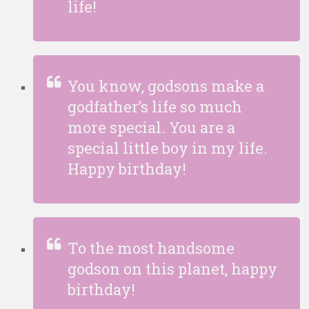
life!
You know, godsons make a
godfather’s life so much
more special. You are a
special little boy in my life.
Happy birthday!
To the most handsome
godson on this planet, happy
birthday!