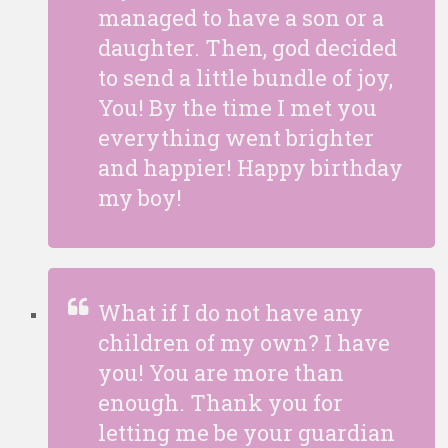
managed to have a son or a
daughter. Then, god decided
to send a little bundle of joy,
You! By the time I met you
everything went brighter
and happier! Happy birthday
my boy!
What if I do not have any
children of my own? I have
you! You are more than
enough. Thank you for
letting me be your guardian