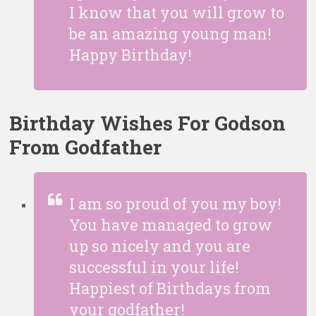
I know that you will grow to
be an amazing young man!
Happy Birthday!
Birthday Wishes For Godson
From Godfather
I am so proud of you my boy!
You have managed to grow
up so nicely and you are
successful in your life!
Happiest of Birthdays from
your godfather!