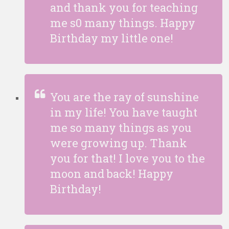
and thank you for teaching
me s0 many things. Happy
Birthday my little one!
You are the ray of sunshine
in my life! You have taught
me so many things as you
were growing up. Thank
you for that! I love you to the
moon and back! Happy
Birthday!