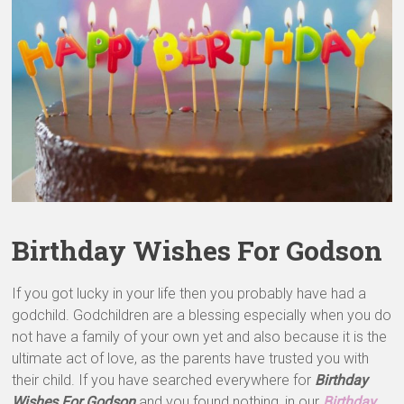
&
Greeting
Cards
Birthday Wishes For Godson
If you got lucky in your life then you probably have had a
godchild. Godchildren are a blessing especially when you do
not have a family of your own yet and also because it is the
ultimate act of love, as the parents have trusted you with
their child. If you have searched everywhere for
Birthday
Wishes For Godson
and you found nothing, in our
Birthday