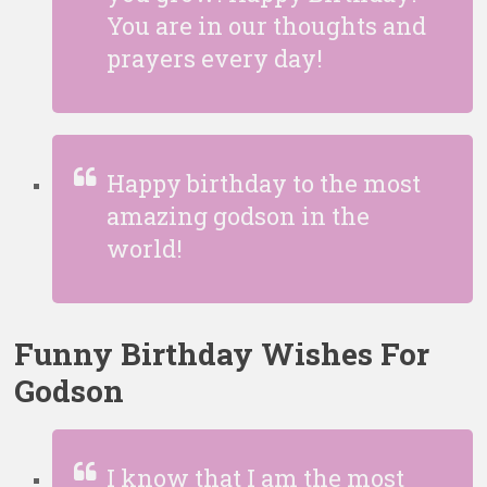
You are in our thoughts and
prayers every day!
Happy birthday to the most
amazing godson in the
world!
Funny Birthday Wishes For
Godson
I know that I am the most