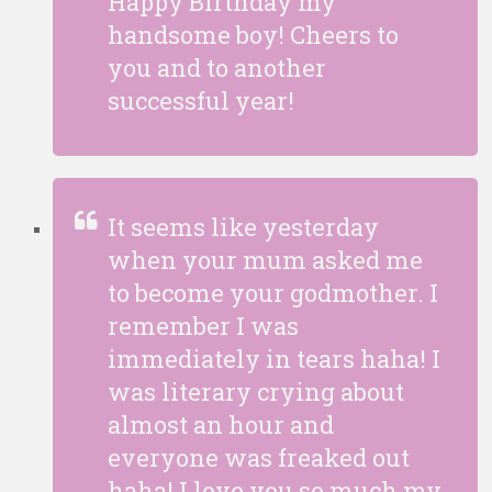
Happy Birthday my
handsome boy! Cheers to
you and to another
successful year!
It seems like yesterday
when your mum asked me
to become your godmother. I
remember I was
immediately in tears haha! I
was literary crying about
almost an hour and
everyone was freaked out
haha! I love you so much my