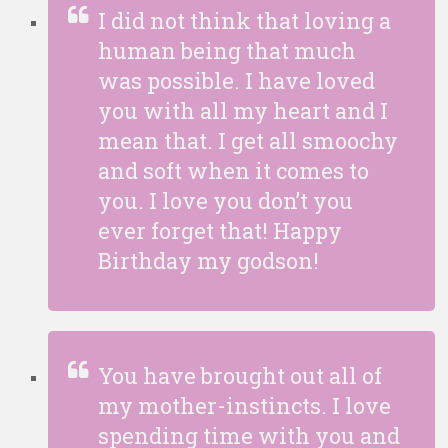
I did not think that loving a
human being that much
was possible. I have loved
you with all my heart and I
mean that. I get all smoochy
and soft when it comes to
you. I love you don’t you
ever forget that! Happy
Birthday my godson!
You have brought out all of
my mother-instincts. I love
spending time with you and