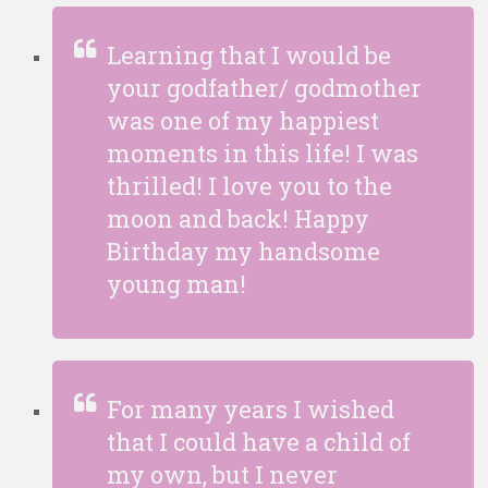
Learning that I would be
your godfather/ godmother
was one of my happiest
moments in this life! I was
thrilled! I love you to the
moon and back! Happy
Birthday my handsome
young man!
For many years I wished
that I could have a child of
my own, but I never