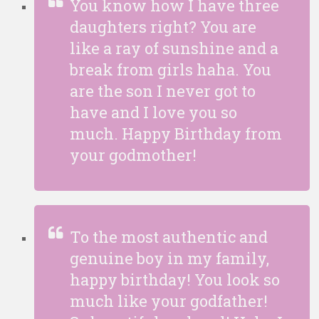
You know how I have three
daughters right? You are
like a ray of sunshine and a
break from girls haha. You
are the son I never got to
have and I love you so
much. Happy Birthday from
your godmother!
To the most authentic and
genuine boy in my family,
happy birthday! You look so
much like your godfather!