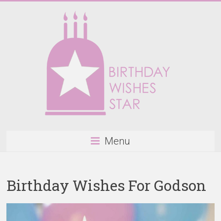
Skip
to
content
Birthday
Menu
Wishes
Star
Birthday Wishes For Godson
Happy
Birthday
Wishes