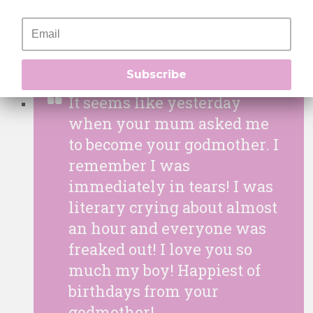
you are all grown up! Happy
Birthday my boy!
Subscribe
It seems like yesterday
when your mum asked me
to become your godmother. I
remember I was
immediately in tears! I was
literary crying about almost
an hour and everyone was
freaked out! I love you so
much my boy! Happiest of
birthdays from your
godmother!