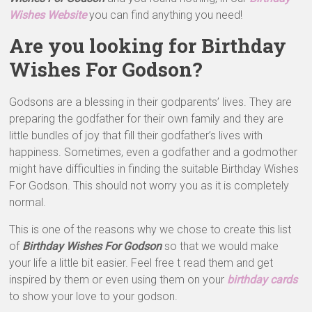
Wishes Website
you can find anything you need!
Are you looking for Birthday
Wishes For Godson?
Godsons are a blessing in their godparents’ lives. They are
preparing the godfather for their own family and they are
little bundles of joy that fill their godfather’s lives with
happiness. Sometimes, even a godfather and a godmother
might have difficulties in finding the suitable Birthday Wishes
For Godson. This should not worry you as it is completely
normal.
This is one of the reasons why we chose to create this list
of
Birthday Wishes For Godson
so that we would make
your life a little bit easier. Feel free t read them and get
inspired by them or even using them on your
birthday cards
to show your love to your godson.