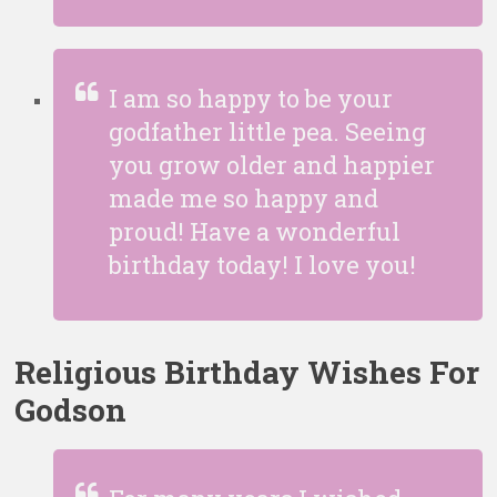
I am so happy to be your
godfather little pea. Seeing
you grow older and happier
made me so happy and
proud! Have a wonderful
birthday today! I love you!
Religious Birthday Wishes For
Godson