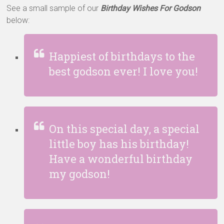
See a small sample of our
Birthday Wishes For Godson
below:
Happiest of birthdays to the
best godson ever! I love you!
On this special day, a special
little boy has his birthday!
Have a wonderful birthday
my godson!