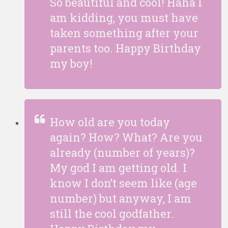
So beautiful and cool! Haha I
am kidding, you must have
taken something after your
parents too. Happy Birthday
my boy!
How old are you today
again? How? What? Are you
already (number of years)?
My god I am getting old. I
know I don’t seem like (age
number) but anyway, I am
still the cool godfather.