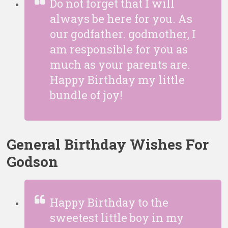
Do not forget that I will
always be here for you. As
our godfather. godmother, I
am responsible for you as
much as your parents are.
Happy Birthday my little
bundle of joy!
General Birthday Wishes For
Godson
Happy Birthday to the
sweetest little boy in my