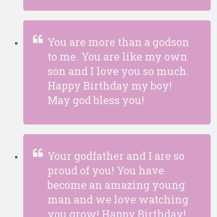
You are more than a godson
to me. You are like my own
son and I love you so much.
Happy Birthday my boy!
May god bless you!
Your godfather and I are so
proud of you! You have
become an amazing young
man and we love watching
you grow! Happy Birthday!