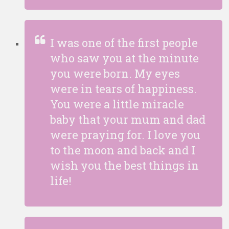
I was one of the first people
who saw you at the minute
you were born. My eyes
were in tears of happiness.
You were a little miracle
baby that your mum and dad
were praying for. I love you
to the moon and back and I
wish you the best things in
life!