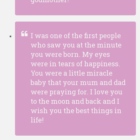
I was one of the first people
who saw you at the minute
you were born. My eyes
were in tears of happiness.
You were a little miracle
baby that your mum and dad
were praying for. I love you
to the moon and back and I
wish you the best things in
life!