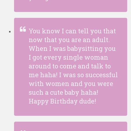
You know I can tell you that
now that you are an adult.
When I was babysitting you
I got every single woman
around to come and talk to
me haha! I was so successful
with women and you were
such a cute baby haha!
Happy Birthday dude!