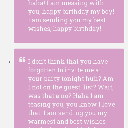
haha! I am messing with
you, happy birthday my boy!
I am sending you my best
wishes, happy birthday!
I don’t think that you have
forgotten to invite me at
your party tonight huh? Am
I not on the guest list? Wait,
was that a no? Haha I am
teasing you, you know I love
that. I am sending you my
warmest and best wishes