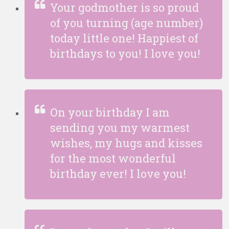
Your godmother is so proud
of you turning (age number)
today little one! Happiest of
birthdays to you! I love you!
On your birthday I am
sending you my warmest
wishes, my hugs and kisses
for the most wonderful
birthday ever! I love you!