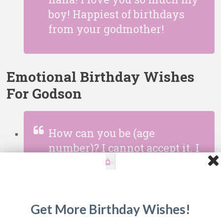
boy! Happiest of birthdays
from your godmother!
Emotional Birthday Wishes
For Godson
How can you be (age
number)? I cannot accept it. I
remember holding you as
you were a baby and you
were not even able to lift
your little hands up. Now
Get More Birthday Wishes!