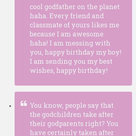
cool godfather on the planet
haha. Every friend and
classmate of yours likes me
because I am awesome
haha! I am messing with
you, happy birthday my boy!
I am sending you my best
wishes, happy birthday!
You know, people say that
the godchildren take after
their godparents right? You
have certainly taken after