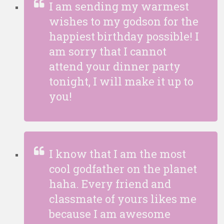
I am sending my warmest
wishes to my godson for the
happiest birthday possible! I
am sorry that I cannot
attend your dinner party
tonight, I will make it up to
you!
I know that I am the most
cool godfather on the planet
haha. Every friend and
classmate of yours likes me
because I am awesome