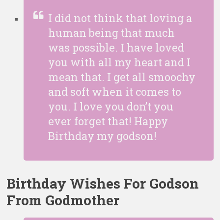
I did not think that loving a
human being that much
was possible. I have loved
you with all my heart and I
mean that. I get all smoochy
and soft when it comes to
you. I love you don’t you
ever forget that! Happy
Birthday my godson!
Birthday Wishes For Godson
From Godmother