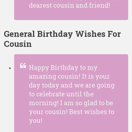
dearest cousin and friend!
General Birthday Wishes For
Cousin
Happy Birthday to my
amazing cousin! It is your
day today and we are going
to celebrate until the
morning! I am so glad to be
your cousin! Best wishes to
you!