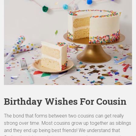
&
Greeting
Cards
Birthday Wishes For Cousin
The bond that forms between two cousins can get really
strong over time. Most cousins grow up together as siblings
and they end up being best friends! We understand that