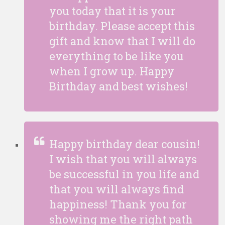
you today that it is your
birthday. Please accept this
gift and know that I will do
everything to be like you
when I grow up. Happy
Birthday and best wishes!
Happy birthday dear cousin!
I wish that you will always
be successful in you life and
that you will always find
happiness! Thank you for
showing me the right path