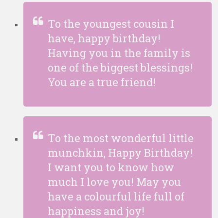
To the youngest cousin I
have, happy birthday!
Having you in the family is
one of the biggest blessings!
You are a true friend!
To the most wonderful little
munchkin, Happy Birthday!
I want you to know how
much I love you! May you
have a colourful life full of
happiness and joy!