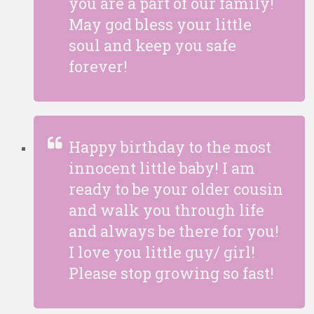
you are a part of our family!
May god bless your little
soul and keep you safe
forever!
Happy birthday to the most
innocent little baby! I am
ready to be your older cousin
and walk you through life
and always be there for you!
I love you little guy/ girl!
Please stop growing so fast!