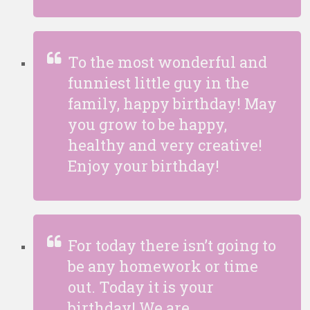
To the most wonderful and
funniest little guy in the
family, happy birthday! May
you grow to be happy,
healthy and very creative!
Enjoy your birthday!
For today there isn’t going to
be any homework or time
out. Today it is your
birthday! We are