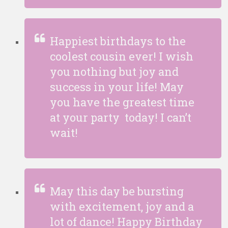
Happiest birthdays to the
coolest cousin ever! I wish
you nothing but joy and
success in your life! May
you have the greatest time
at your party today! I can’t
wait!
May this day be bursting
with excitement, joy and a
lot of dance! Happy Birthday