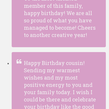
member of this family,
happy birthday! We are all
so proud of what you have
managed to become! Cheers
to another creative year!
Happy Birthday cousin!
Sending my warmest
wishes and my most
positive energy to you and
your family today. I wish I
could be there and celebrate
your birthday like the good