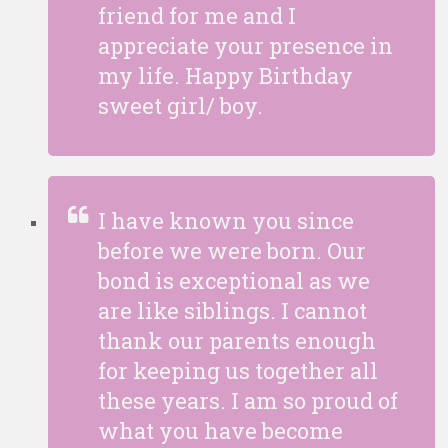
friend for me and I
appreciate your presence in
my life. Happy Birthday
sweet girl/ boy.
I have known you since
before we were born. Our
bond is exceptional as we
are like siblings. I cannot
thank our parents enough
for keeping us together all
these years. I am so proud of
what you have become