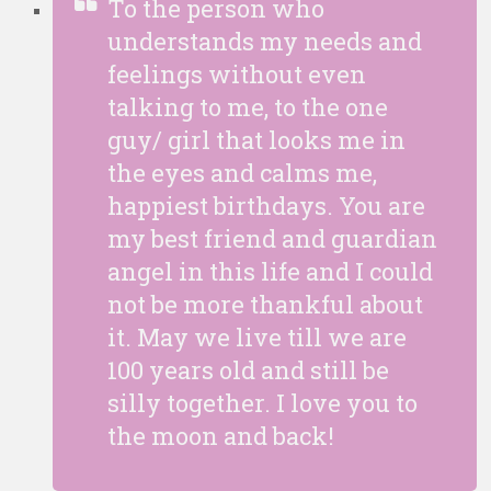
To the person who
understands my needs and
feelings without even
talking to me, to the one
guy/ girl that looks me in
the eyes and calms me,
happiest birthdays. You are
my best friend and guardian
angel in this life and I could
not be more thankful about
it. May we live till we are
100 years old and still be
silly together. I love you to
the moon and back!