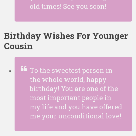
old times! See you soon!
Birthday Wishes For Younger
Cousin
To the sweetest person in
the whole world, happy
birthday! You are one of the
most important people in
my life and you have offered
me your unconditional love!