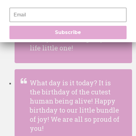
same without you! I wanted
to wish you a colourful
birthday full of joy and of
course a lot of cake! May you
Subscribe
always be smiling in your
life little one!
What day is it today? It is
the birthday of the cutest
human being alive! Happy
birthday to our little bundle
of joy! We are all so proud of
you!