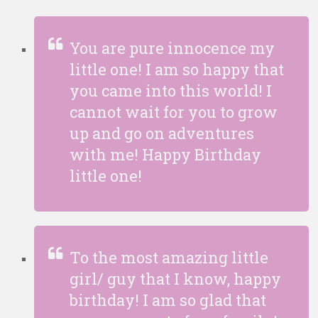
You are pure innocence my
little one! I am so happy that
you came into this world! I
cannot wait for you to grow
up and go on adventures
with me! Happy Birthday
little one!
To the most amazing little
girl/ guy that I know, happy
birthday! I am so glad that