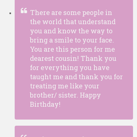
There are some people in
the world that understand
you and know the way to
bring a smile to your face.
You are this person for me
dearest cousin! Thank you
for everything you have
taught me and thank you for
treating me like your
brother/ sister. Happy
Birthday!