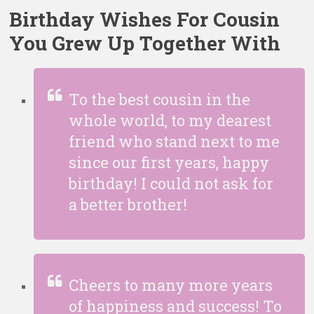
Birthday Wishes For Cousin
You Grew Up Together With
To the best cousin in the
whole world, to my dearest
friend who stand next to me
since our first years, happy
birthday! I could not ask for
a better brother!
Cheers to many more years
of happiness and success! To