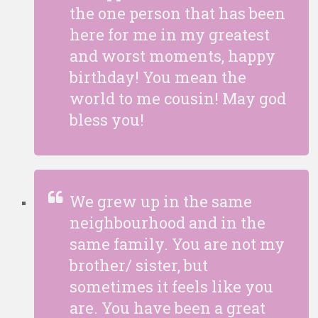
the one person that has been
here for me in my greatest
and worst moments, happy
birthday! You mean the
world to me cousin! May god
bless you!
We grew up in the same
neighbourhood and in the
same family. You are not my
brother/ sister, but
sometimes it feels like you
are. You have been a great