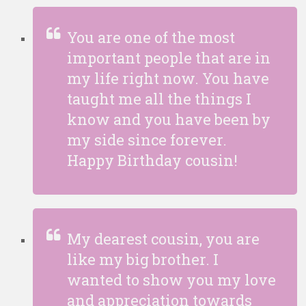
You are one of the most
important people that are in
my life right now. You have
taught me all the things I
know and you have been by
my side since forever.
Happy Birthday cousin!
My dearest cousin, you are
like my big brother. I
wanted to show you my love
and appreciation towards