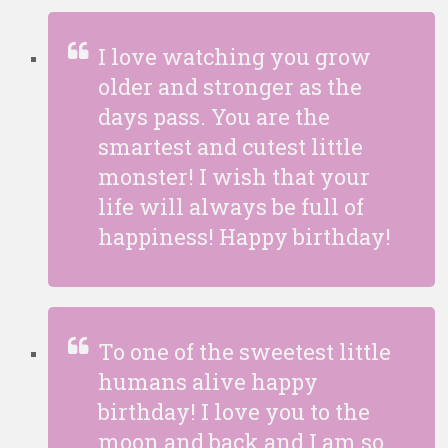
I love watching you grow
older and stronger as the
days pass. You are the
smartest and cutest little
monster! I wish that your
life will always be full of
happiness! Happy birthday!
To one of the sweetest little
humans alive happy
birthday! I love you to the
moon and back and I am so