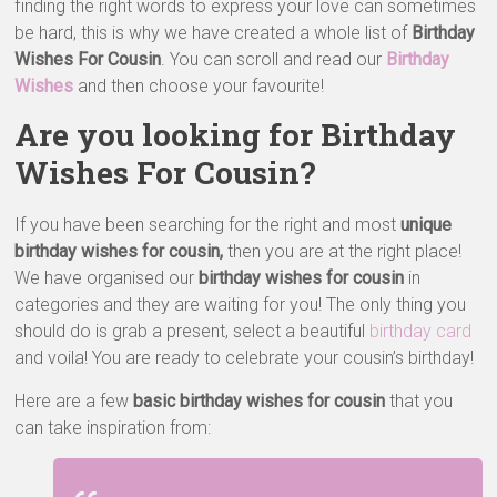
finding the right words to express your love can sometimes
be hard, this is why we have created a whole list of
Birthday
Wishes For Cousin
. You can scroll and read our
Birthday
Wishes
and then choose your favourite!
Are you looking for Birthday
Wishes For Cousin?
If you have been searching for the right and most
unique
birthday wishes for cousin,
then you are at the right place!
We have organised our
birthday wishes for cousin
in
categories and they are waiting for you! The only thing you
should do is grab a present, select a beautiful
birthday card
and voila! You are ready to celebrate your cousin’s birthday!
Here are a few
basic birthday wishes for cousin
that you
can take inspiration from: