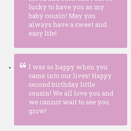
lucky to have you as my
baby cousin! May you
always have a sweet and
easy life!
I was so happy when you
came into our lives! Happy
second birthday little
cousin! We all love you and
we cannot wait to see you
grow!