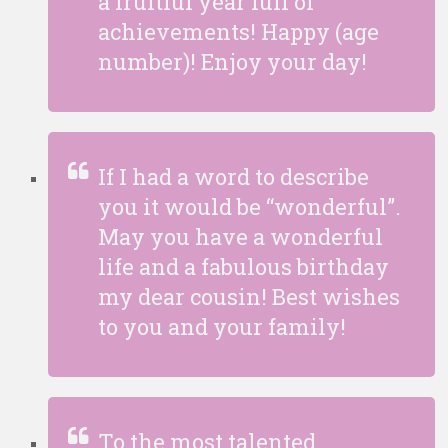
a fruitful year full of
achievements! Happy (age
number)! Enjoy your day!
If I had a word to describe
you it would be “wonderful”.
May you have a wonderful
life and a fabulous birthday
my dear cousin! Best wishes
to you and your family!
To the most talented