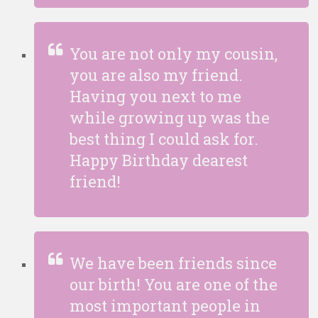
You are not only my cousin,
you are also my friend.
Having you next to me
while growing up was the
best thing I could ask for.
Happy Birthday dearest
friend!
We have been friends since
our birth! You are one of the
most important people in