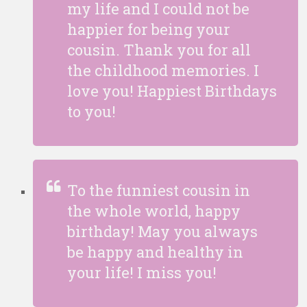
my life and I could not be
happier for being your
cousin. Thank you for all
the childhood memories. I
love you! Happiest Birthdays
to you!
To the funniest cousin in
the whole world, happy
birthday! May you always
be happy and healthy in
your life! I miss you!