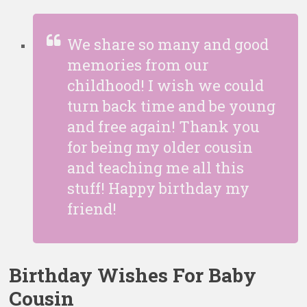
We share so many and good
memories from our
childhood! I wish we could
turn back time and be young
and free again! Thank you
for being my older cousin
and teaching me all this
stuff! Happy birthday my
friend!
Birthday Wishes For Baby
Cousin