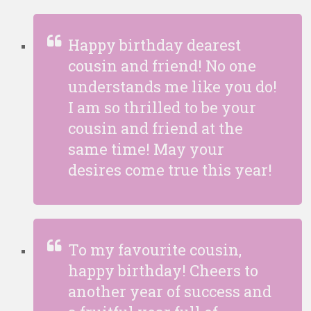
Happy birthday dearest
cousin and friend! No one
understands me like you do!
I am so thrilled to be your
cousin and friend at the
same time! May your
desires come true this year!
To my favourite cousin,
happy birthday! Cheers to
another year of success and