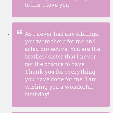
to life! I love you!
As I never had any siblings,
you were there for me and
acted protective. You are the
brother/ sister that I never
got the chance to have.
Thank you for everything
you have done for me. I am
wishing you a wonderful
birthday!