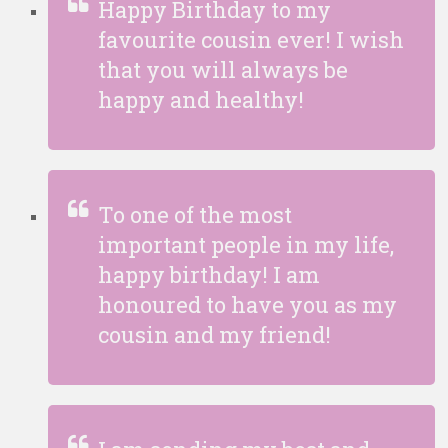
Happy Birthday to my
favourite cousin ever! I wish
that you will always be
happy and healthy!
To one of the most
important people in my life,
happy birthday! I am
honoured to have you as my
cousin and my friend!