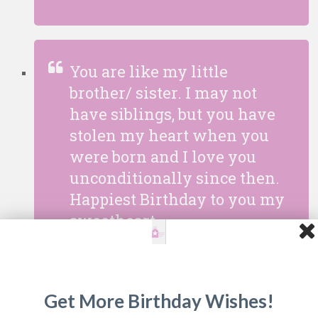
You are like my little
brother/ sister. I may not
have siblings, but you have
stolen my heart when you
were born and I love you
unconditionally since then.
Happiest Birthday to you my
sweetheart.
Get More Birthday Wishes!
Our family would not be the