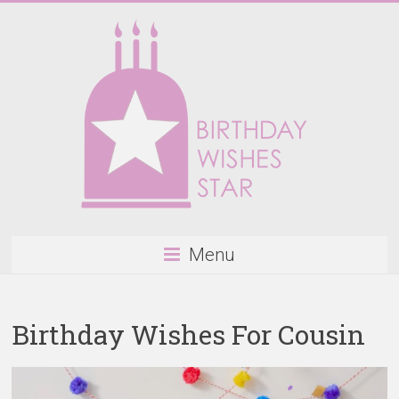
Skip
to
content
Birthday
Menu
Wishes
Star
Birthday Wishes For Cousin
Happy
Birthday
Wishes