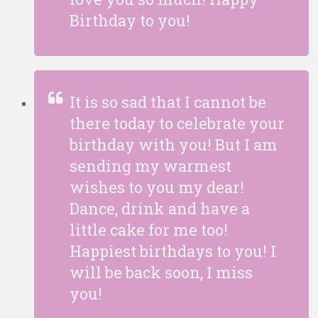
Birthday to you!
It is so sad that I cannot be
there today to celebrate your
birthday with you! But I am
sending my warmest
wishes to you my dear!
Dance, drink and have a
little cake for me too!
Happiest birthdays to you! I
will be back soon, I miss
you!