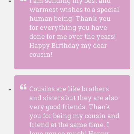
I am sending my best and
warmest wishes to a special
human being! Thank you
for everything you have
done for me over the years!
Happy Birthday my dear
cousin!
Cousins are like brothers
and sisters but they are also
very good friends. Thank
you for being my cousin and
friend at the same time. I
love you so much! Happy