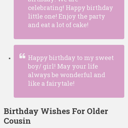
celebrating! Happy birthday
little one! Enjoy the party
and eat a lot of cake!
Happy birthday to my sweet
boy/ girl! May your life
always be wonderful and
like a fairytale!
Birthday Wishes For Older
Cousin