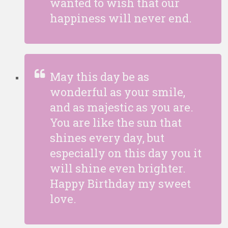
wanted to wish that our
happiness will never end.
May this day be as
wonderful as your smile,
and as majestic as you are.
You are like the sun that
shines every day, but
especially on this day you it
will shine even brighter.
Happy Birthday my sweet
love.