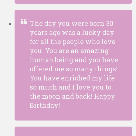
The day you were born 30
years ago was a lucky day
for all the people who love
you. You are an amazing
human being and you have
offered me so many things!
You have enriched my life
so much and I love you to
the moon and back! Happy
Birthday!