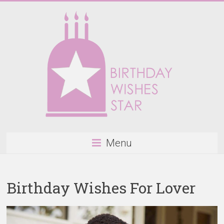
Skip
to
content
Birthday
Menu
Wishes
Star
Birthday Wishes For Lover
Happy
Birthday
Wishes