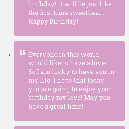
birthday! It will be just like
the first time sweetheart.
Happy Birthday!
Everyone in this world
would like to have a lover.
So I am lucky to have you in
my life! I hope that today
you are going to enjoy your
birthday my love! May you
have a great time!