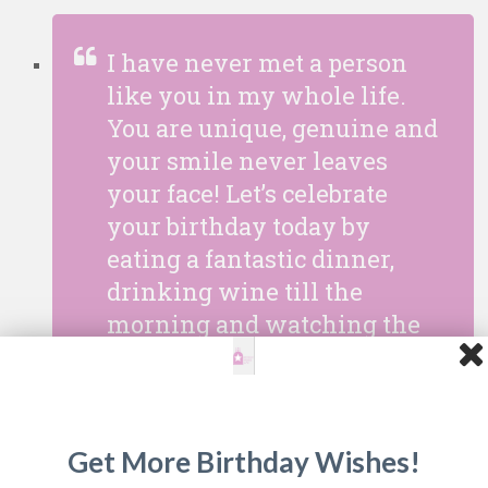
I have never met a person
like you in my whole life.
You are unique, genuine and
your smile never leaves
your face! Let’s celebrate
your birthday today by
eating a fantastic dinner,
drinking wine till the
morning and watching the
stars in our terrace. Happy
Birthday my darling!
Get More Birthday Wishes!