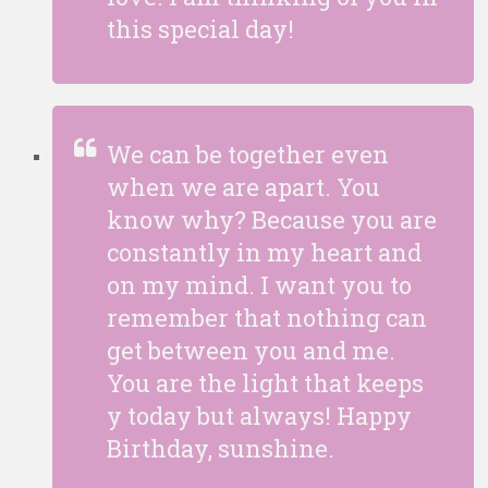
this special day!
We can be together even
when we are apart. You
know why? Because you are
constantly in my heart and
on my mind. I want you to
remember that nothing can
get between you and me.
You are the light that keeps
y today but always! Happy
Birthday, sunshine.