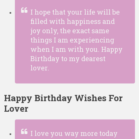
I hope that your life will be
filled with happiness and
joy only, the exact same
things I am experiencing
when I am with you. Happy
Birthday to my
dearest
lover.
Happy Birthday Wishes For
Lover
I love you way more today