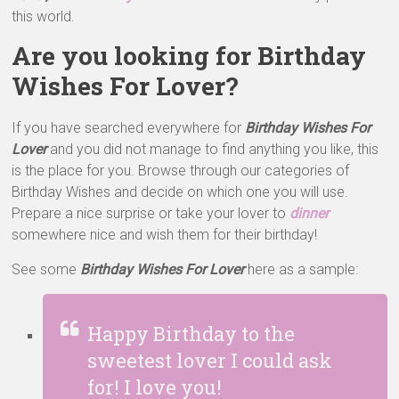
this world.
Are you looking for Birthday
Wishes For Lover?
If you have searched everywhere for
Birthday Wishes For
Lover
and you did not manage to find anything you like, this
is the place for you. Browse through our categories of
Birthday Wishes and decide on which one you will use.
Prepare a nice surprise or take your lover to
dinner
somewhere nice and wish them for their birthday!
See some
Birthday Wishes For Lover
here as a sample:
Happy Birthday to the
sweetest lover I could ask
for! I love you!