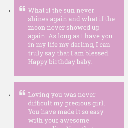
What if the sun never
shines again and what if the
moon never showed up
again. As long as I have you
in my life my darling, I can
truly say that I am blessed.
Happy birthday baby.
Loving you was never
difficult my precious girl.
You have made it so easy
with your awesome