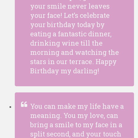
your smile never leaves
your face! Let’s celebrate
your birthday today by
eating a fantastic dinner,
drinking wine till the
morning and watching the
stars in our terrace. Happy
Birthday my darling!
You can make my life have a
meaning. You my love, can
bring a smile to my face in a
split second, and your touch