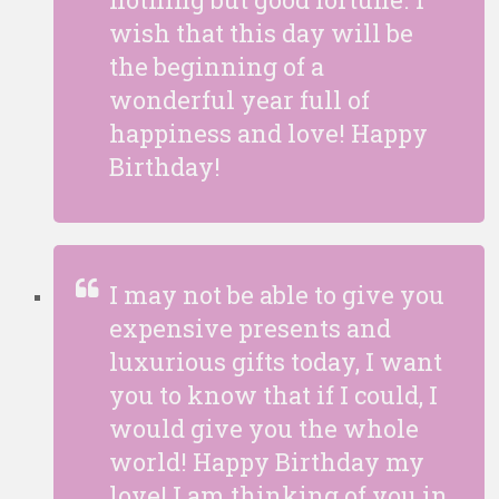
wish that this day will be
the beginning of a
wonderful year full of
happiness and love! Happy
Birthday!
I may not be able to give you
expensive presents and
luxurious gifts today, I want
you to know that if I could, I
would give you the whole
world! Happy Birthday my
love! I am thinking of you in