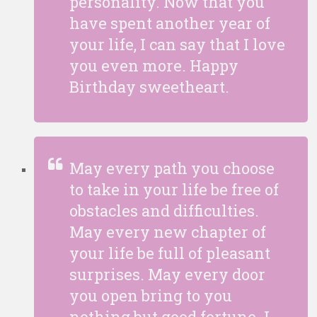
personality. Now that you
have spent another year of
your life, I can say that I love
you even more. Happy
Birthday sweetheart.
May every path you choose
to take in your life be free of
obstacles and difficulties.
May every new chapter of
your life be full of pleasant
surprises. May every door
you open bring to you
nothing but good fortune. I