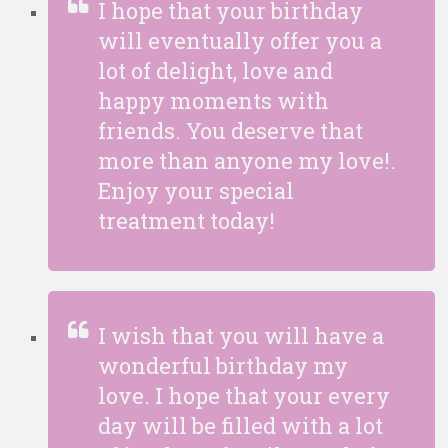
I hope that your birthday
will eventually offer you a
lot of delight, love and
happy moments with
friends. You deserve that
more than anyone my love!.
Enjoy your special
treatment today!
I wish that you will have a
wonderful birthday my
love. I hope that your every
day will be filled with a lot