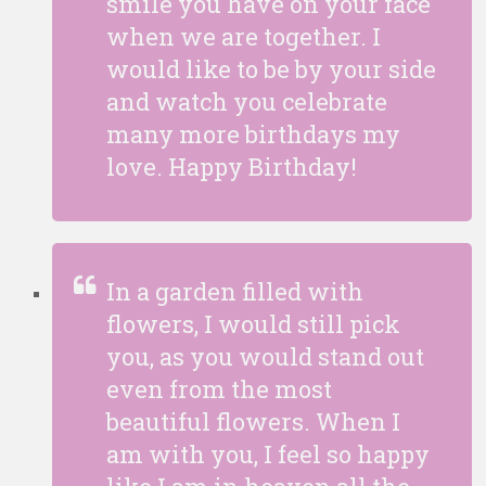
smile you have on your face
when we are together. I
would like to be by your side
and watch you celebrate
many more birthdays my
love. Happy Birthday!
In a garden filled with
flowers, I would still pick
you, as you would stand out
even from the most
beautiful flowers. When I
am with you, I feel so happy