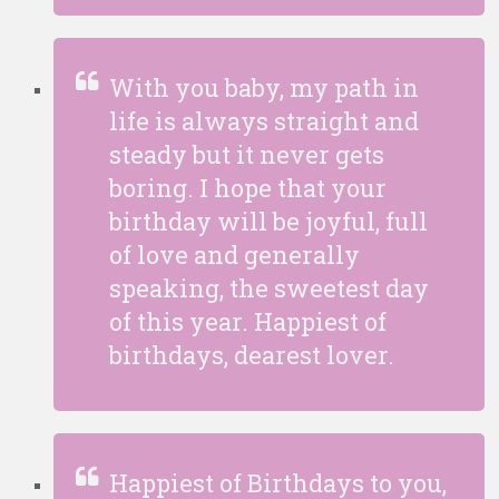
With you baby, my path in
life is always straight and
steady but it never gets
boring. I hope that your
birthday will be joyful, full
of love and generally
speaking, the sweetest day
of this year. Happiest of
birthdays, dearest lover.
Happiest of Birthdays to you,