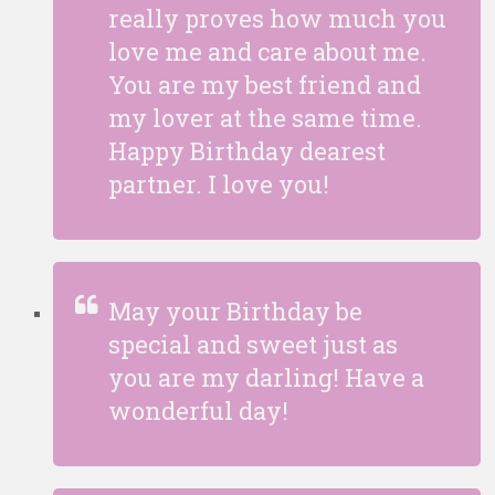
really proves how much you
love me and care about me.
You are my best friend and
my lover at the same time.
Happy Birthday dearest
partner. I love you!
May your Birthday be
special and sweet just as
you are my darling! Have a
wonderful day!