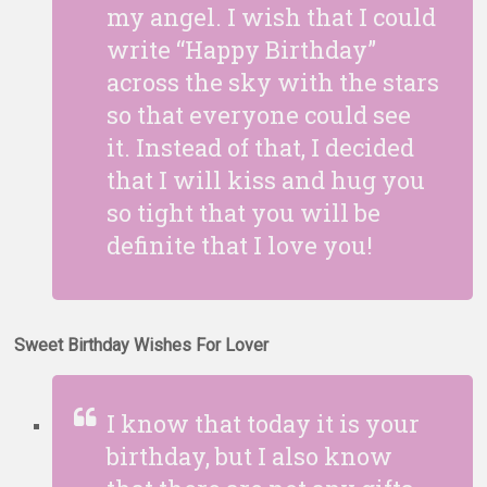
my angel. I wish that I could
write “Happy Birthday”
across the sky with the stars
so that everyone could see
it. Instead of that, I decided
that I will kiss and hug you
so tight that you will be
definite that I love you!
Sweet Birthday Wishes For Lover
I know that today it is your
birthday, but I also know