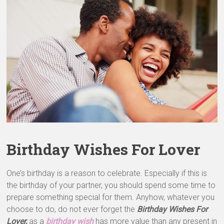
&
Greeting
Cards
Birthday Wishes For Lover
One’s birthday is a reason to celebrate. Especially if this is
the birthday of your partner, you should spend some time to
prepare something special for them. Anyhow, whatever you
choose to do, do not ever forget the
Birthday Wishes For
Lover,
as a
birthday wish
has more value than any present in