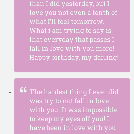
than I did yesterday, but I
love you not even a tenth of
what I’ll feel tomorrow.
What i am trying to say is
that everyday that passes I
fall in love with you more!
Happy birthday, my darling!
The hardest thing I ever did
was try to not fall in love
with you. It was impossible
to keep my eyes off you! I
have been in love with you