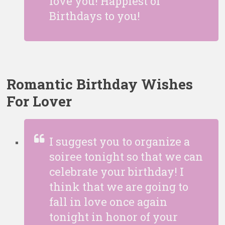
love you! Happiest of
Birthdays to you!
Romantic Birthday Wishes
For Lover
I suggest you to organize a
soiree tonight so that we can
celebrate your birthday! I
think that we are going to
fall in love once again
tonight in honor of your