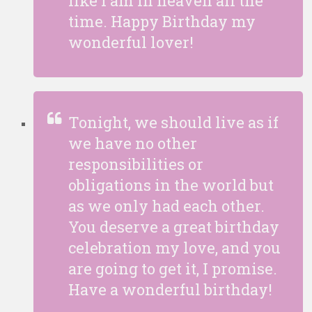
like I am in heaven all the
time. Happy Birthday my
wonderful lover!
Tonight, we should live as if
we have no other
responsibilities or
obligations in the world but
as we only had each other.
You deserve a great birthday
celebration my love, and you
are going to get it, I promise.
Have a wonderful birthday!