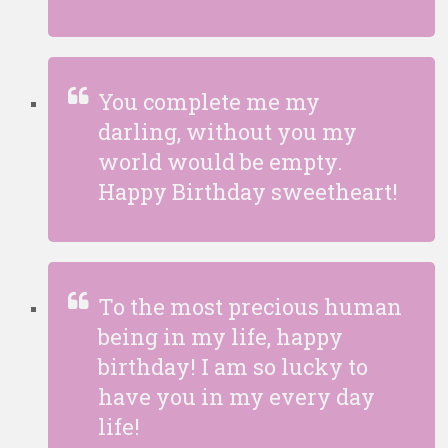
You complete me my
darling, without you my
world would be empty.
Happy Birthday sweetheart!
To the most precious human
being in my life, happy
birthday! I am so lucky to
have you in my every day
life!