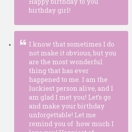
Happy birthday to you
birthday girl!
I know that sometimes I do
not make it obvious, but you
are the most wonderful
thing that has ever
happened to me. I am the
luckiest person alive, and I
am glad I met you! Let’s go
and make your birthday
unforgettable! Let me
remind you of how much I