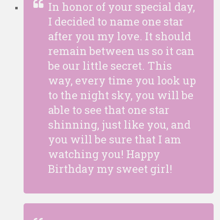
In honor of your special day,
I decided to name one star
after you my love. It should
remain between us so it can
be our little secret. This
way, every time you look up
to the night sky, you will be
able to see that one star
shinning, just like you, and
you will be sure that I am
watching you! Happy
Birthday my sweet girl!