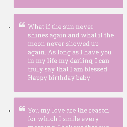
What if the sun never
shines again and what if the
moon never showed up
again. As long as I have you
in my life my darling, I can
truly say that I am blessed.
Happy birthday baby.
You my love are the reason
for which I smile every