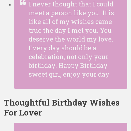
I never thought that I could
meet a person like you. It is
like all of my wishes came
true the day I met you. You
deserve the world my love.
Every day should be a
celebration, not only your
birthday. Happy Birthday
sweet girl, enjoy your day.
Thoughtful Birthday Wishes
For Lover