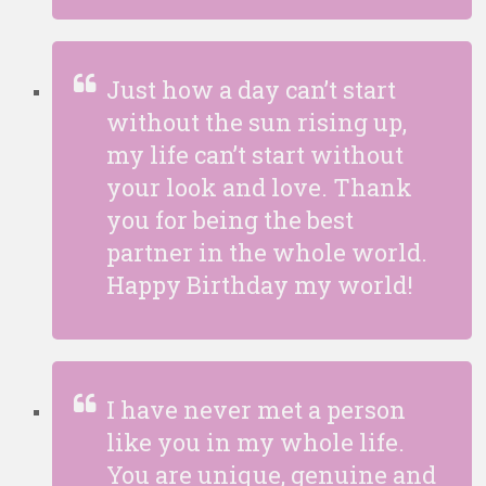
Just how a day can’t start
without the sun rising up,
my life can’t start without
your look and love. Thank
you for being the best
partner in the whole world.
Happy Birthday my world!
I have never met a person
like you in my whole life.
You are unique, genuine and