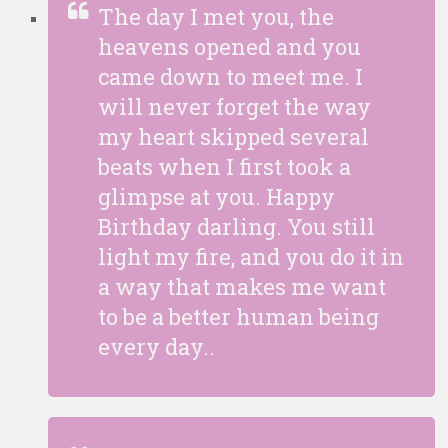
The day I met you, the
heavens opened and you
came down to meet me. I
will never forget the way
my heart skipped several
beats when I first took a
glimpse at you. Happy
Birthday darling. You still
light my fire, and you do it in
a way that makes me want
to be a better human being
every day..