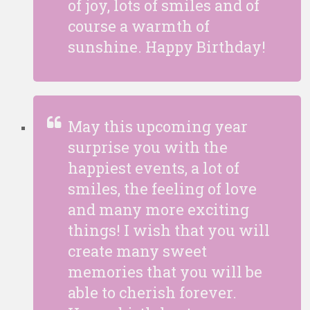
of joy, lots of smiles and of
course a warmth of
sunshine. Happy Birthday!
May this upcoming year
surprise you with the
happiest events, a lot of
smiles, the feeling of love
and many more exciting
things! I wish that you will
create many sweet
memories that you will be
able to cherish forever.