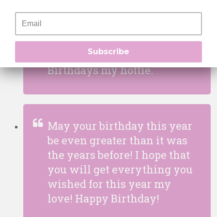
With every birthday that
passes year by year, it
makes you look even hotter
Subscribe
and sexier. Happiest of
Birthdays my hottie.
May your birthday this year
be even greater than it was
the years before! I hope that
you will get everything you
wished for this year my
love! Happy Birthday!