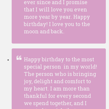
ever since and I promise
that I will love you even
more year by year. Happy
birthday! I love you to the
moon and back.
Happy birthday to the most
special person in my world!
The person who is bringing
joy, delight and comfort to
my heart. I am more than
thankful for every second
we spend together, and I