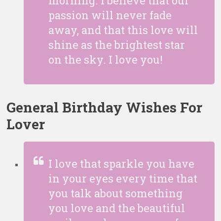
morning. I believe that our
passion will never fade
away, and that this love will
shine as the brightest star
on the sky. I love you!
General Birthday Wishes For
Lover
I love that sparkle you have
in your eyes every time that
you talk about something
you love and the beautiful