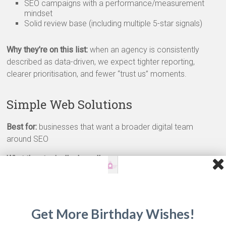
SEO campaigns with a performance/measurement
mindset
Solid review base (including multiple 5-star signals)
Why they’re on this list:
when an agency is consistently
described as data-driven, we expect tighter reporting,
clearer prioritisation, and fewer “trust us” moments.
Simple Web Solutions
Best for:
businesses that want a broader digital team
around SEO
What they typically do well:
SEO delivery within a wider full-service offering
Strong client support processes (often reflected in
review depth)
Lower starting points on some packages (from around
Get More Birthday Wishes!
€1k) depending on scope