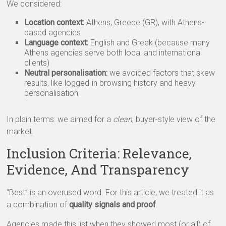
We considered:
Location context:
Athens, Greece (GR), with Athens-
based agencies
Language context:
English and Greek (because many
Athens agencies serve both local and international
clients)
Neutral personalisation:
we avoided factors that skew
results, like logged-in browsing history and heavy
personalisation
In plain terms: we aimed for a
clean
, buyer-style view of the
market.
Inclusion Criteria: Relevance,
Evidence, And Transparency
“Best” is an overused word. For this article, we treated it as
a combination of
quality signals and proof
.
Agencies made this list when they showed most (or all) of