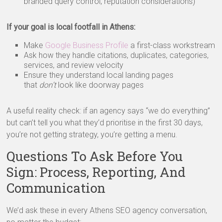
branded query control, reputation considerations)
If your goal is local footfall in Athens:
Make
Google Business Profile
a first-class workstream
Ask how they handle citations, duplicates, categories,
services, and review velocity
Ensure they understand local landing pages
that
don’t
look like doorway pages
A useful reality check: if an agency says “we do everything”
but can’t tell you what they’d prioritise in the first 30 days,
you’re not getting strategy, you’re getting a menu.
Questions To Ask Before You
Sign: Process, Reporting, And
Communication
We’d ask these in every Athens SEO agency conversation,