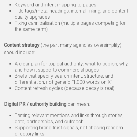
Keyword and intent mapping to pages
Title tags/meta, headings, internal linking, and content
quality upgrades
Fixing cannibalisation (multiple pages competing for
the same term)
Content strategy
(the part many agencies oversimplify)
should include:
A clear plan for topical authority: what to publish, why,
and how it supports commercial pages
Briefs that specify search intent, structure, and
differentiation, not generic “1,000 words on X”
Content refresh cycles (because decay is real)
Digital PR / authority building
can mean:
Earning relevant mentions and links through stories,
data, partnerships, and outreach
Supporting brand trust signals, not chasing random
directory links