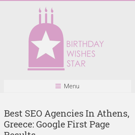
Skip
to
content
Birthday
Menu
Wishes
Star
Best SEO Agencies In Athens,
Happy
Greece: Google First Page
Birthday
Wishes
Results