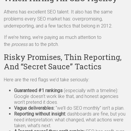
Athens has excellent SEO talent. It also has the same
problems every SEO market has: overpromising,
underreporting, and a few tactics that belong in 2012.
If we’re hiring, we’re paying as much attention to
the
process
as to the pitch.
Risky Promises, Thin Reporting,
And “Secret Sauce” Tactics
Here are the red flags we’d take seriously:
Guaranteed #1 rankings
(especially with a timeline):
Google doesn’t work like that, and honest agencies
won’t pretend it does.
Vague deliverables:
“we’ll do SEO monthly” isn’t a plan.
Reporting without insight:
dashboards are fine, but you
need interpretation: what changed, what actions were
taken, what’s next.