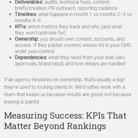
Deliverables:
audits, technical fixes, content
briefs/creation, PR outreach, reporting cadence
Timelines:
what happens in month 1 vs months 2–3 vs
months 4–6
KPIs:
which metrics they track and why (and what
they
won’t
optimise for)
Ownership:
you should own content, accounts, and
access. If they publish content, ensure it’s in
your
CMS
under
your
control.
Dependencies:
what they need from your side (dev,
approvals, brand input) and how delays are handled
If an agency hesitates on ownership, that’s usually a sign
they’re used to locking clients in. We’d rather work with a
team that keeps us because results are good, not because
leaving is painful.
Measuring Success: KPIs That
Matter Beyond Rankings