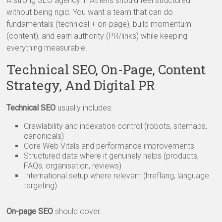
A strong SEO agency in Athens should feel structured
without being rigid. You want a team that can do
fundamentals (technical + on-page), build momentum
(content), and earn authority (PR/links) while keeping
everything measurable.
Technical SEO, On-Page, Content
Strategy, And Digital PR
Technical SEO
usually includes:
Crawlability and indexation control (robots, sitemaps,
canonicals)
Core Web Vitals and performance improvements
Structured data where it genuinely helps (products,
FAQs, organisation, reviews)
International setup where relevant (hreflang, language
targeting)
On-page SEO
should cover: