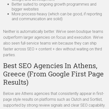
Better suited to ongoing growth programmes and
bigger websites
More process-heavy (which can be good, if reporting
and communication are solid)
Neither is automatically better. We’ve seen boutique teams
outperform larger agencies on focus and execution. We’ve
also seen full-service teams win because they can ship
faster across SEO + content + dev without waiting on third
parties.
Best SEO Agencies In Athens,
Greece (From Google First Page
Results)
Below are Athens agencies that consistently appear in first-
page style results on platforms such as Clutch and Sortlist,
supported by strong review signals and clear SEO capability.