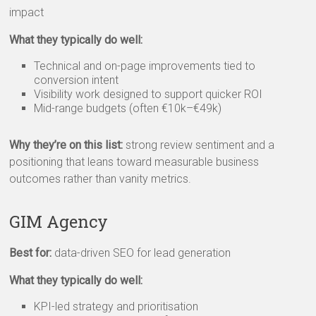
impact
What they typically do well:
Technical and on-page improvements tied to
conversion intent
Visibility work designed to support quicker ROI
Mid-range budgets (often €10k–€49k)
Why they’re on this list:
strong review sentiment and a
positioning that leans toward measurable business
outcomes rather than vanity metrics.
GIM Agency
Best for:
data-driven SEO for lead generation
What they typically do well:
KPI-led strategy and prioritisation