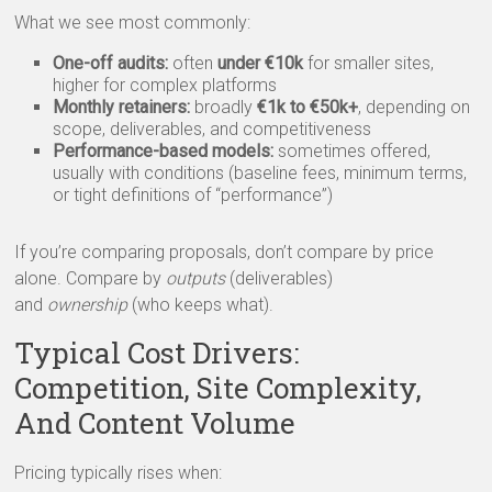
What we see most commonly:
One-off audits:
often
under €10k
for smaller sites,
higher for complex platforms
Monthly retainers:
broadly
€1k to €50k+
, depending on
scope, deliverables, and competitiveness
Performance-based models:
sometimes offered,
usually with conditions (baseline fees, minimum terms,
or tight definitions of “performance”)
If you’re comparing proposals, don’t compare by price
alone. Compare by
outputs
(deliverables)
and
ownership
(who keeps what).
Typical Cost Drivers:
Competition, Site Complexity,
And Content Volume
Pricing typically rises when: