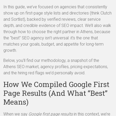
In this guide, we’ve focused on agencies that consistently
show up on first-page style lists and directories (think Clutch
and Sortlist), backed by verified reviews, clear service
depth, and credible evidence of SEO impact. We’ll also walk
through how to choose the right partner in Athens, because
the “best” SEO agency isn’t universal: it’s the one that
matches your goals, budget, and appetite for long-term
growth.
Below, you’ll find our methodology, a snapshot of the
Athens SEO market, agency profiles, pricing expectations,
and the hiring red flags we’d personally avoid.
How We Compiled Google First
Page Results (And What “Best”
Means)
When we say
Google first page results
in this context, we’re