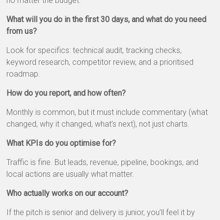
no matter the budget:
What will you do in the first 30 days, and what do you need
from us?
Look for specifics: technical audit, tracking checks,
keyword research, competitor review, and a prioritised
roadmap.
How do you report, and how often?
Monthly is common, but it must include commentary (what
changed, why it changed, what’s next), not just charts.
What KPIs do you optimise for?
Traffic is fine. But leads, revenue, pipeline, bookings, and
local actions are usually what matter.
Who actually works on our account?
If the pitch is senior and delivery is junior, you’ll feel it by