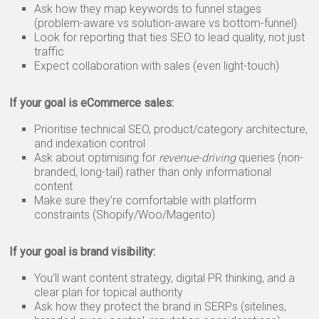
Ask how they map keywords to funnel stages
(problem-aware vs solution-aware vs bottom-funnel)
Look for reporting that ties SEO to lead quality, not just
traffic
Expect collaboration with sales (even light-touch)
If your goal is eCommerce sales:
Prioritise technical SEO, product/category architecture,
and indexation control
Ask about optimising for
revenue-driving
queries (non-
branded, long-tail) rather than only informational
content
Make sure they’re comfortable with platform
constraints (Shopify/Woo/Magento)
If your goal is brand visibility:
You’ll want content strategy, digital PR thinking, and a
clear plan for topical authority
Ask how they protect the brand in SERPs (sitelines,