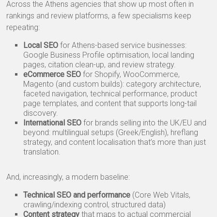
Across the Athens agencies that show up most often in
rankings and review platforms, a few specialisms keep
repeating:
Local SEO
for Athens-based service businesses:
Google Business Profile optimisation, local landing
pages, citation clean-up, and review strategy.
eCommerce SEO
for Shopify, WooCommerce,
Magento (and custom builds): category architecture,
faceted navigation, technical performance, product
page templates, and content that supports long-tail
discovery.
International SEO
for brands selling into the UK/EU and
beyond: multilingual setups (Greek/English), hreflang
strategy, and content localisation that’s more than just
translation.
And, increasingly, a modern baseline:
Technical SEO and performance
(Core Web Vitals,
crawling/indexing control, structured data)
Content strategy
that maps to actual commercial