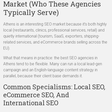
Market (Who These Agencies
Typically Serve)
Athens is an interesting SEO market because it’s both highly
local (restaurants, clinics, professional services, retail) and
quietly international (tourism, SaaS, exporters, shipping-
related services, and eCommerce brands selling across the
EU).
What that means in practice: the best SEO agencies in
Athens tend to be flexible. Many can run a local lead-gen
campaign and an English-language content strategy in
parallel, because their client base demands it.
Common Specialisms: Local SEO,
eCommerce SEO, And
International SEO