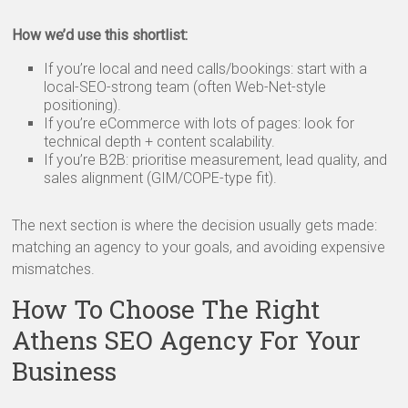
How we’d use this shortlist:
If you’re local and need calls/bookings: start with a
local-SEO-strong team (often Web-Net-style
positioning).
If you’re eCommerce with lots of pages: look for
technical depth + content scalability.
If you’re B2B: prioritise measurement, lead quality, and
sales alignment (GIM/COPE-type fit).
The next section is where the decision usually gets made:
matching an agency to your goals, and avoiding expensive
mismatches.
How To Choose The Right
Athens SEO Agency For Your
Business