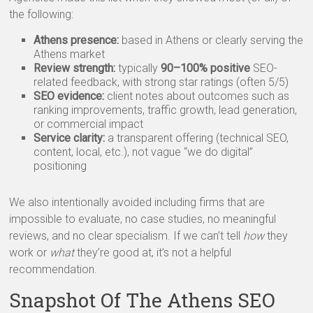
the following:
Athens presence:
based in Athens or clearly serving the
Athens market
Review strength:
typically
90–100% positive
SEO-
related feedback, with strong star ratings (often 5/5)
SEO evidence:
client notes about outcomes such as
ranking improvements, traffic growth, lead generation,
or commercial impact
Service clarity:
a transparent offering (technical SEO,
content, local, etc.), not vague “we do digital”
positioning
We also intentionally avoided including firms that are
impossible to evaluate, no case studies, no meaningful
reviews, and no clear specialism. If we can’t tell
how
they
work or
what
they’re good at, it’s not a helpful
recommendation.
Snapshot Of The Athens SEO