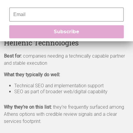
Why they’re on this list:
consistent high ratings and visibility
across major directories, plus signals of capacity for
ongoing work.
Subscribe
Hellenic Technologies
Best for:
companies needing a technically capable partner
and stable execution
What they typically do well:
Technical SEO and implementation support
SEO as part of broader web/digital capability
Why they’re on this list:
they’re frequently surfaced among
Athens options with credible review signals and a clear
services footprint.