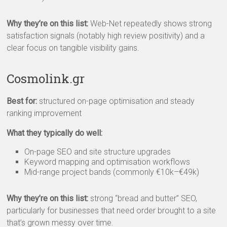
Why they’re on this list:
Web-Net repeatedly shows strong
satisfaction signals (notably high review positivity) and a
clear focus on tangible visibility gains.
Cosmolink.gr
Best for:
structured on-page optimisation and steady
ranking improvement
What they typically do well:
On-page SEO and site structure upgrades
Keyword mapping and optimisation workflows
Mid-range project bands (commonly €10k–€49k)
Why they’re on this list:
strong “bread and butter” SEO,
particularly for businesses that need order brought to a site
that’s grown messy over time.