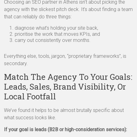
Choosing an SEO partner in Athens isn’t about picking the
agency with the slickest pitch deck. It’s about finding a team
that can reliably do three things:
diagnose what’s holding your site back,
prioritise the work that moves KPIs, and
carry out consistently over months.
Everything else, tools, jargon, “proprietary frameworks”, is
secondary.
Match The Agency To Your Goals:
Leads, Sales, Brand Visibility, Or
Local Footfall
We’ve found it helps to be almost brutally specific about
what success looks like.
If your goal is leads (B2B or high-consideration services):