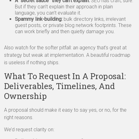
A “secret sauce” they can’t explain:
SEO has craft, sure.
But if they can’t explain their approach in plain
language, you can’t evaluate it.
Spammy link-building:
bulk directory links, irrelevant
guest posts, or private blog network footprints. These
can work briefly and then quietly damage you.
Also watch for the softer pitfall: an agency that’s great at
strategy but weak at implementation. A beautiful roadmap
is useless if nothing ships.
What To Request In A Proposal:
Deliverables, Timelines, And
Ownership
A proposal should make it easy to say yes, or no, for the
right reasons.
We’d request clarity on: