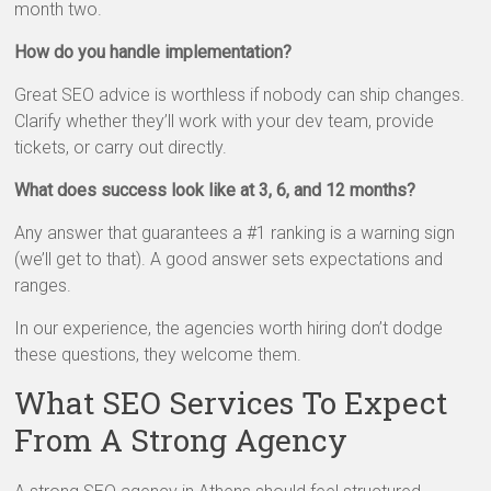
month two.
How do you handle implementation?
Great SEO advice is worthless if nobody can ship changes.
Clarify whether they’ll work with your dev team, provide
tickets, or carry out directly.
What does success look like at 3, 6, and 12 months?
Any answer that guarantees a #1 ranking is a warning sign
(we’ll get to that). A good answer sets expectations and
ranges.
In our experience, the agencies worth hiring don’t dodge
these questions, they welcome them.
What SEO Services To Expect
From A Strong Agency