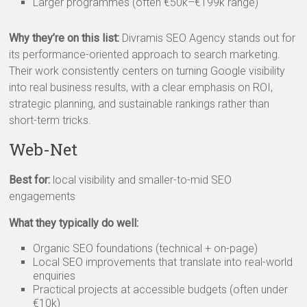
Larger programmes (often €50k–€199k range)
Why they’re on this list:
Divramis SEO Agency stands out for
its performance-oriented approach to search marketing.
Their work consistently centers on turning Google visibility
into real business results, with a clear emphasis on ROI,
strategic planning, and sustainable rankings rather than
short-term tricks.
Web-Net
Best for:
local visibility and smaller-to-mid SEO
engagements
What they typically do well:
Organic SEO foundations (technical + on-page)
Local SEO improvements that translate into real-world
enquiries
Practical projects at accessible budgets (often under
€10k)