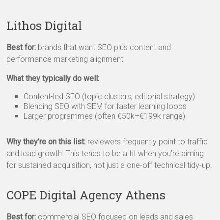
Lithos Digital
Best for:
brands that want SEO plus content and
performance marketing alignment
What they typically do well:
Content-led SEO (topic clusters, editorial strategy)
Blending SEO with SEM for faster learning loops
Larger programmes (often €50k–€199k range)
Why they’re on this list:
reviewers frequently point to traffic
and lead growth. This tends to be a fit when you’re aiming
for sustained acquisition, not just a one-off technical tidy-up.
COPE Digital Agency Athens
Best for:
commercial SEO focused on leads and sales