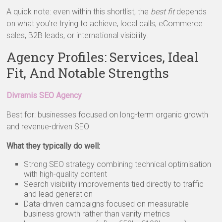
A quick note: even within this shortlist, the
best fit
depends
on what you’re trying to achieve, local calls, eCommerce
sales, B2B leads, or international visibility.
Agency Profiles: Services, Ideal
Fit, And Notable Strengths
Divramis SEO Agency
Best for: businesses focused on long-term organic growth
and revenue-driven SEO
What they typically do well:
Strong SEO strategy combining technical optimisation
with high-quality content
Search visibility improvements tied directly to traffic
and lead generation
Data-driven campaigns focused on measurable
business growth rather than vanity metrics