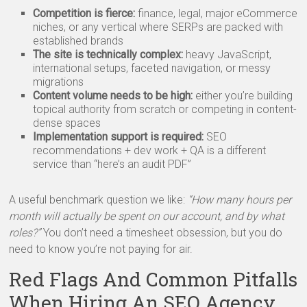
Competition is fierce:
finance, legal, major eCommerce
niches, or any vertical where SERPs are packed with
established brands
The site is technically complex:
heavy JavaScript,
international setups, faceted navigation, or messy
migrations
Content volume needs to be high:
either you’re building
topical authority from scratch or competing in content-
dense spaces
Implementation support is required:
SEO
recommendations + dev work + QA is a different
service than “here’s an audit PDF”
A useful benchmark question we like:
“How many hours per
month will actually be spent on our account, and by what
roles?”
You don’t need a timesheet obsession, but you do
need to know you’re not paying for air.
Red Flags And Common Pitfalls
When Hiring An SEO Agency