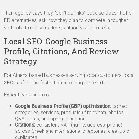
If an agency says they “don’t do links” but also doesn’t offer
PR alternatives, ask how they plan to compete in tougher
verticals. In many markets, authority still matters.
Local SEO: Google Business
Profile, Citations, And Review
Strategy
For Athens-based businesses serving local customers, local
SEO is often the fastest path to tangible results.
Expect work such as:
Google Business Profile (GBP) optimisation:
correct
categories, services, products (if relevant), photos,
Q&A, posts, and spam mitigation
Citations:
consistent NAP (name, address, phone)
across Greek and international directories: cleanup of
duplicates