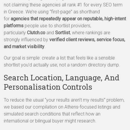
not claiming these agencies all rank #1 for every SEO term
in Greece. We’re using “first-page” as shorthand
for
agencies that repeatedly appear on reputable, high-intent
platforms
people use to shortlist providers,
particularly
Clutch.co
and
Sortlist
, where rankings are
strongly influenced by
verified client reviews, service focus,
and market visibility
.
Our goal is simple: create a list that feels like a sensible
shortlist you’d actually use, not a random directory dump.
Search Location, Language, And
Personalisation Controls
To reduce the usual “your results aren’t my results” problem,
we based our compilation on Athens-focused listings and
simulated search conditions that reflect how an
international or bilingual buyer might research.