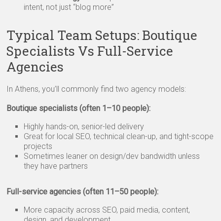
intent, not just “blog more”
Typical Team Setups: Boutique
Specialists Vs Full-Service
Agencies
In Athens, you’ll commonly find two agency models:
Boutique specialists (often 1–10 people):
Highly hands-on, senior-led delivery
Great for local SEO, technical clean-up, and tight-scope
projects
Sometimes leaner on design/dev bandwidth unless
they have partners
Full-service agencies (often 11–50 people):
More capacity across SEO, paid media, content,
design, and development