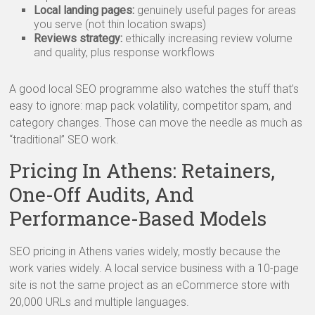
Local landing pages:
genuinely useful pages for areas
you serve (not thin location swaps)
Reviews strategy:
ethically increasing review volume
and quality, plus response workflows
A good local SEO programme also watches the stuff that’s
easy to ignore: map pack volatility, competitor spam, and
category changes. Those can move the needle as much as
“traditional” SEO work.
Pricing In Athens: Retainers,
One-Off Audits, And
Performance-Based Models
SEO pricing in Athens varies widely, mostly because the
work varies widely. A local service business with a 10-page
site is not the same project as an eCommerce store with
20,000 URLs and multiple languages.